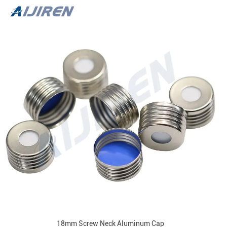
18mm Screw Neck Aluminum Cap