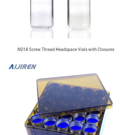
ND18 Screw Thread Headspace Vials with Closures