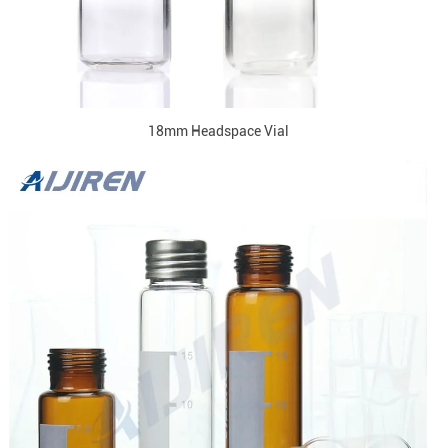
18mm Headspace Vial