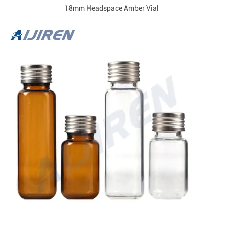
18mm Headspace Amber Vial