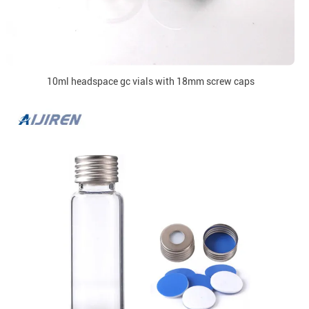
10ml headspace gc vials with 18mm screw caps