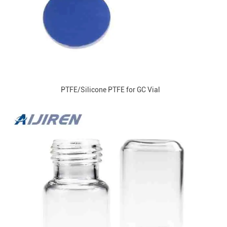
PTFE/Silicone PTFE for GC Vial