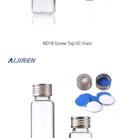
ND18 Screw Top GC Vials