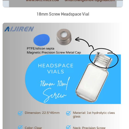
18mm Screw Headspace Vial