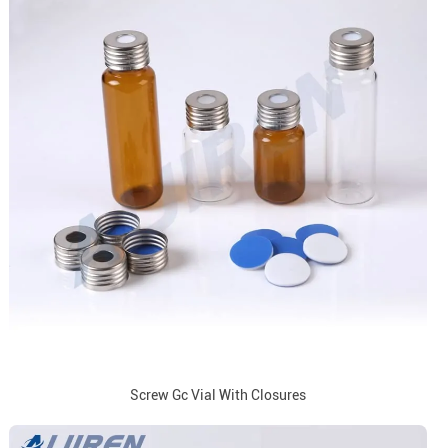
Screw Gc Vial With Closures