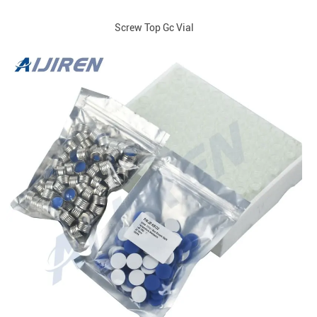
Screw Top Gc Vial