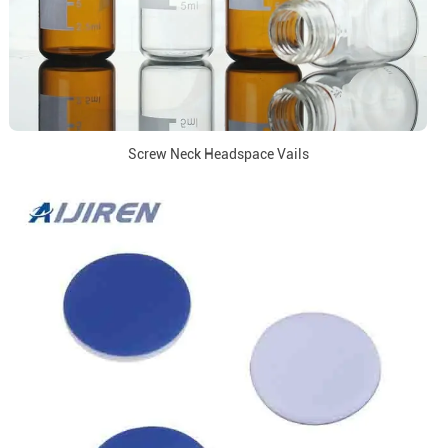
Screw Neck Headspace Vails