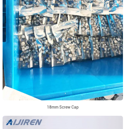
18mm Screw Cap