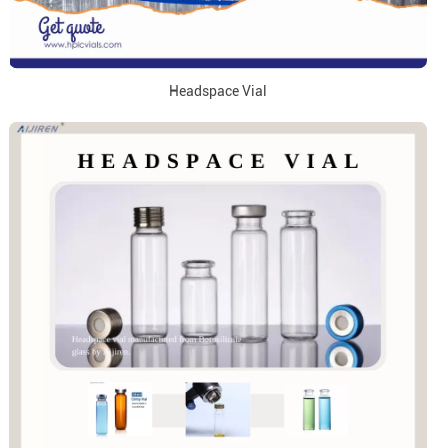
Headspace Vial