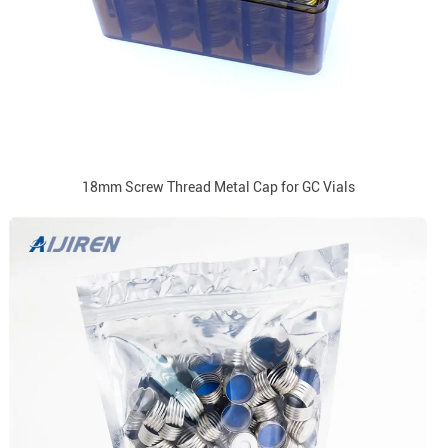
18mm Screw Thread Metal Cap for GC Vials