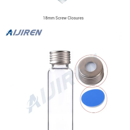
18mm Screw Closures