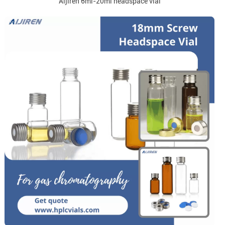
Aijiren 6ml-20ml headspace vial