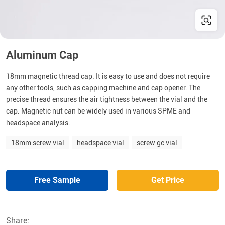
Aluminum Cap
18mm magnetic thread cap. It is easy to use and does not require
any other tools, such as capping machine and cap opener. The
precise thread ensures the air tightness between the vial and the
cap. Magnetic nut can be widely used in various SPME and
headspace analysis.
18mm screw vial
headspace vial
screw gc vial
Free Sample
Get Price
Share: