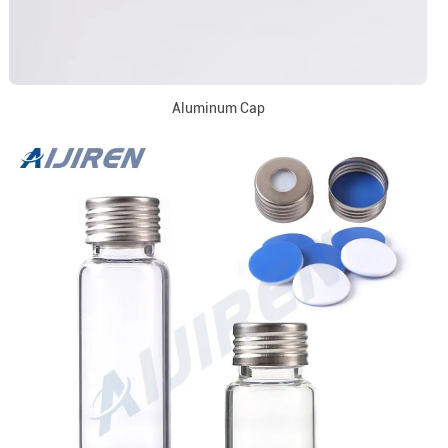
Aluminum Cap