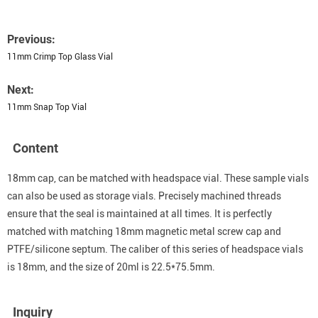
Previous:
11mm Crimp Top Glass Vial
Next:
11mm Snap Top Vial
Content
18mm cap, can be matched with headspace vial. These sample vials
can also be used as storage vials. Precisely machined threads
ensure that the seal is maintained at all times. It is perfectly
matched with matching 18mm magnetic metal screw cap and
PTFE/silicone septum. The caliber of this series of headspace vials
is 18mm, and the size of 20ml is 22.5*75.5mm.
Inquiry