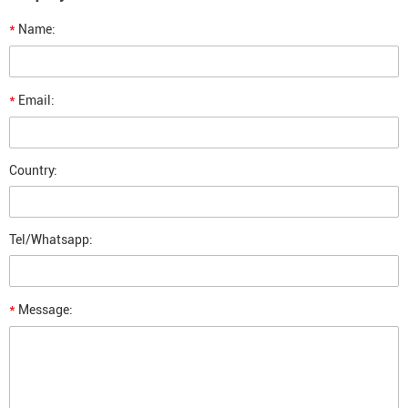
*
Name:
*
Email:
Country:
Tel/Whatsapp:
*
Message: