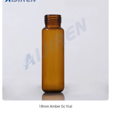
18mm Amber Gc Vial