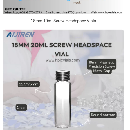
18mm 10ml Screw Headspace Vials