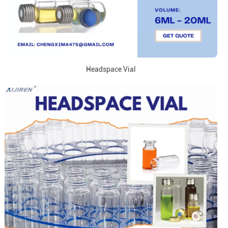
Headspace Vial