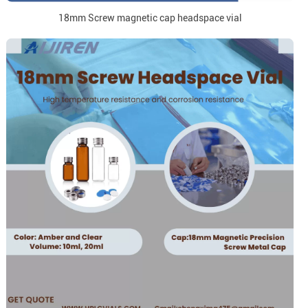
18mm Screw magnetic cap headspace vial