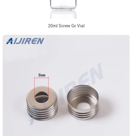
20ml Screw Gc Vial