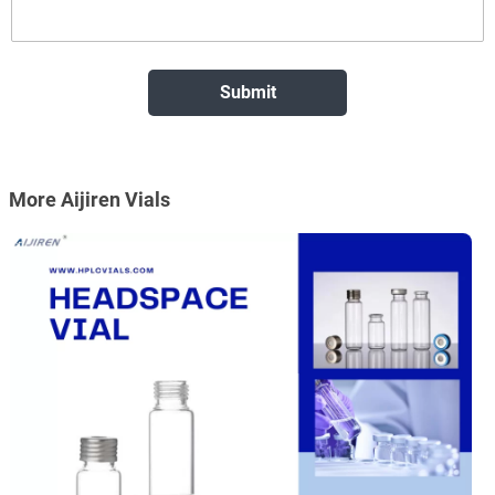
More Aijiren Vials