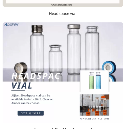
Headspace vial