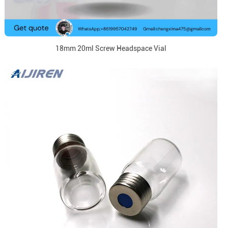
18mm 20ml Screw Headspace Vial