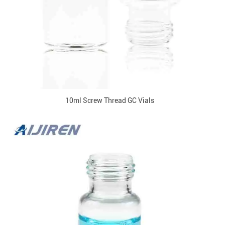
10ml Screw Thread GC Vials