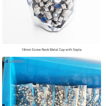
18mm Screw Neck Metal Cap with Septa