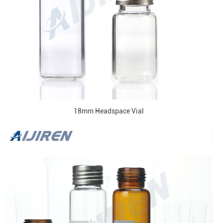
18mm Headspace Vial