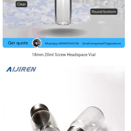
18mm 20ml Screw Headspace Vial