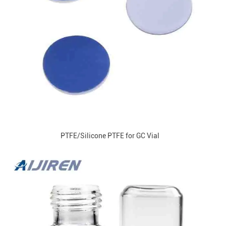
PTFE/Silicone PTFE for GC Vial