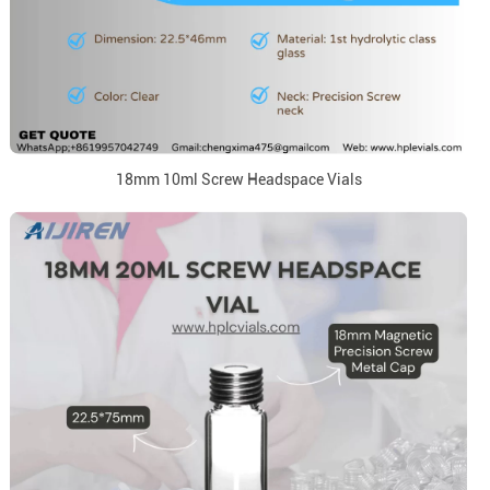
18mm 10ml Screw Headspace Vials