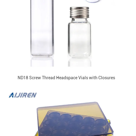
ND18 Screw Thread Headspace Vials with Closures