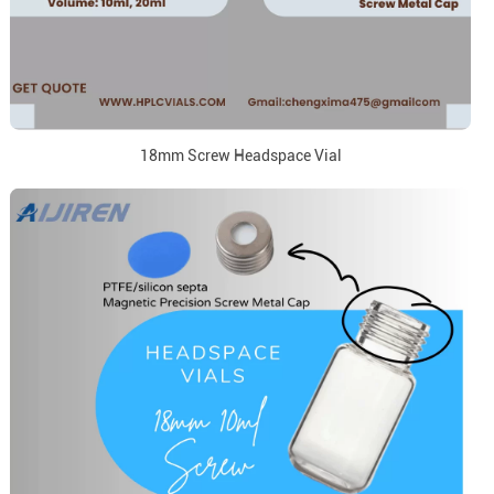
18mm Screw Headspace Vial