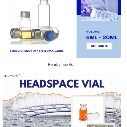
Headspace Vial