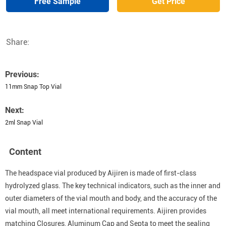
Free Sample
Get Price
Share:
Previous:
11mm Snap Top Vial
Next:
2ml Snap Vial
Content
The headspace vial produced by Aijiren is made of first-class
hydrolyzed glass. The key technical indicators, such as the inner and
outer diameters of the vial mouth and body, and the accuracy of the
vial mouth, all meet international requirements. Aijiren provides
matching Closures, Aluminum Cap and Septa to meet the sealing