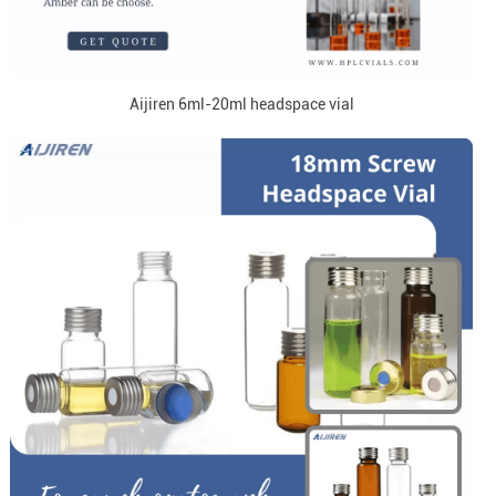
Aijiren 6ml-20ml headspace vial