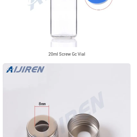
20ml Screw Gc Vial