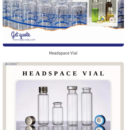
Headspace Vial