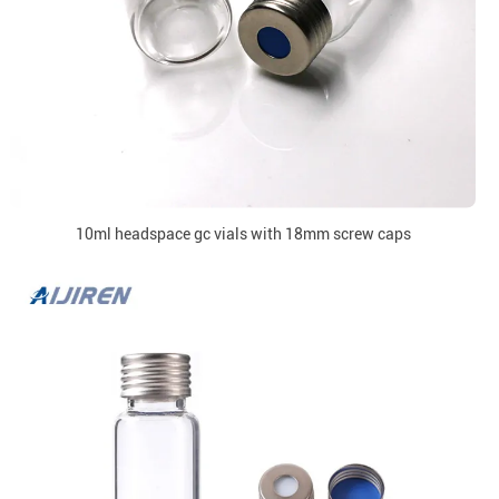
10ml headspace gc vials with 18mm screw caps