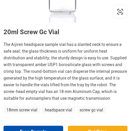
20ml Screw Gc Vial
The Aijiren headspace sample vial has a slanted neck to ensure a
safe seal; the glass thickness is uniform for uniform heat
distribution and stability; the sturdy design is easy to use. Supplied
with transparent amber USP1 borosilicate glass with screws and
crimp top. The round-bottom vial can disperse the internal pressure
generated by the high temperature of the glass surface, and it is
easier to handle the vials lifted from the tray by the robot. The
screw-head empty vial has an 18 mm Aluminum Cap, which is
suitable for autosamplers that use magnetic transmission.
18mm screw vial
headspace vial
screw gc vial