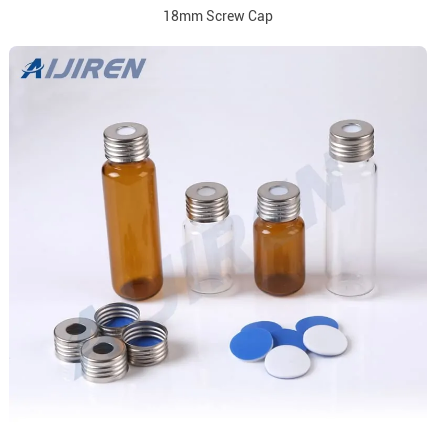
18mm Screw Cap