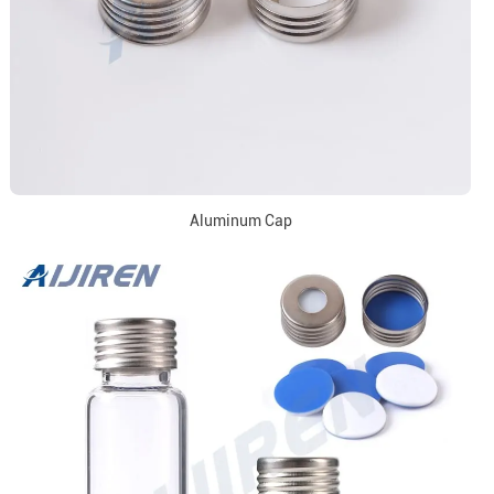
Aluminum Cap