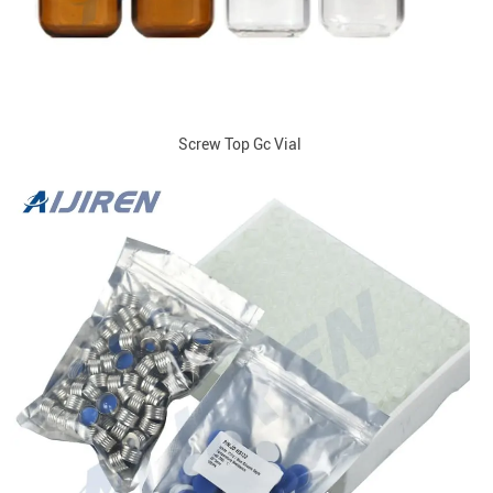
Screw Top Gc Vial