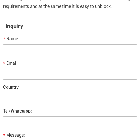
requirements and at the same time it is easy to unblock.
Inquiry
*
Name:
*
Email:
Country:
Tel/Whatsapp:
*
Message: