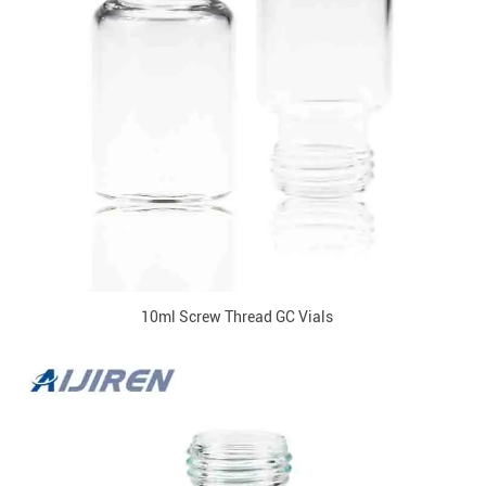
10ml Screw Thread GC Vials