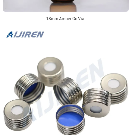
18mm Amber Gc Vial