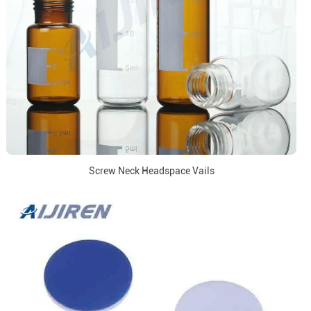
Screw Neck Headspace Vails