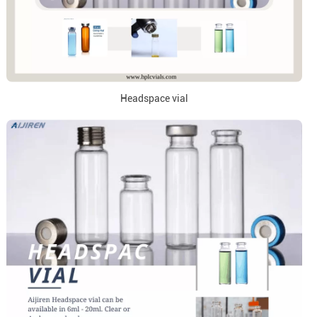
Headspace vial