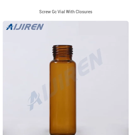
Screw Gc Vial With Closures