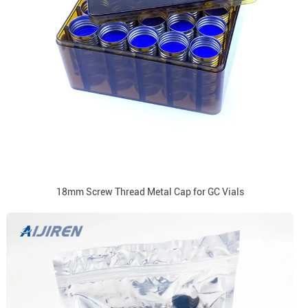
18mm Screw Thread Metal Cap for GC Vials