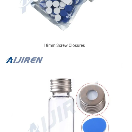
18mm Screw Closures