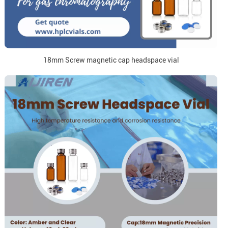
18mm Screw magnetic cap headspace vial