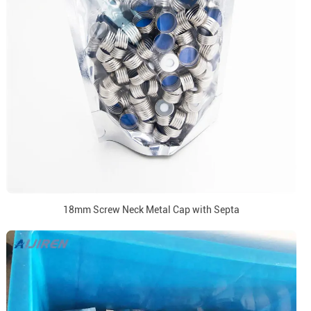
18mm Screw Neck Metal Cap with Septa