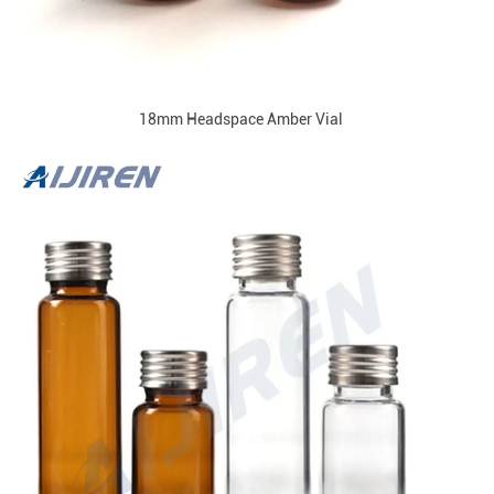
18mm Headspace Amber Vial