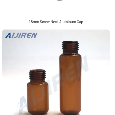
18mm Screw Neck Aluminum Cap