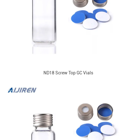
ND18 Screw Top GC Vials