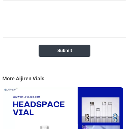
More Aijiren Vials