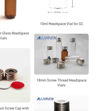
10ml Headspace Vial for GC
r Glass Headspace
Vials
18mm Screw Thread Headspace
Vials
m Screw Cap with