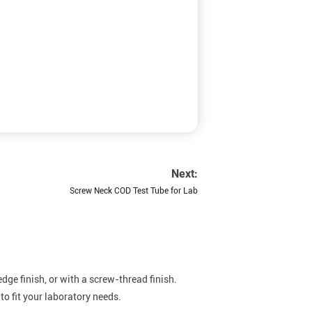
Next:
Screw Neck COD Test Tube for Lab
dge finish, or with a screw-thread finish.
o fit your laboratory needs.