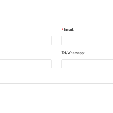
*
Email:
Tel/Whatsapp: