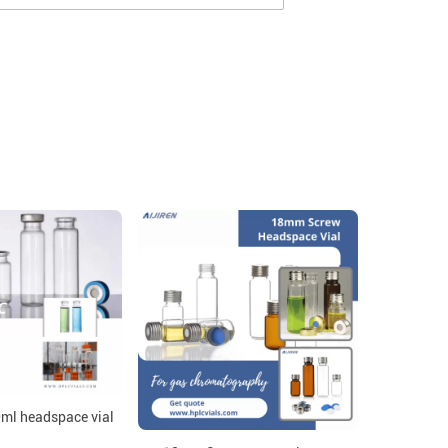
0ml headspace vial