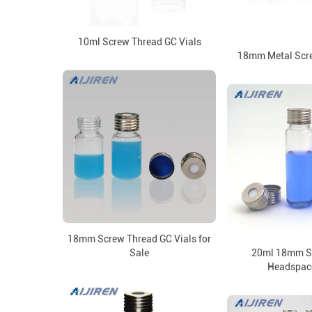
10ml Screw Thread GC Vials
18mm Metal Scr
18mm Screw Thread GC Vials for
Sale
20ml 18mm S
Headspace