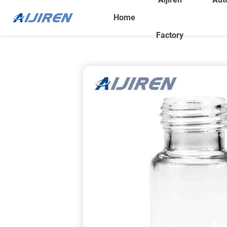
Home
Factory