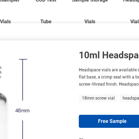
Vials
Tube
Vials
Via
10ml Headspac
Headspace vials are available i
flat base, a crimp seal with a b
screw-thread finish. Headspace
18mm screw vial
headspa
Free Sample