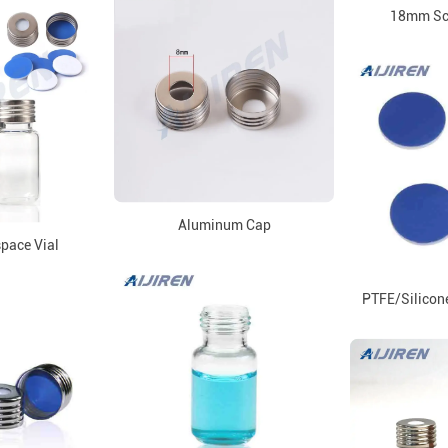
18mm Sc
Aluminum Cap
ace Vial
PTFE/Silicone