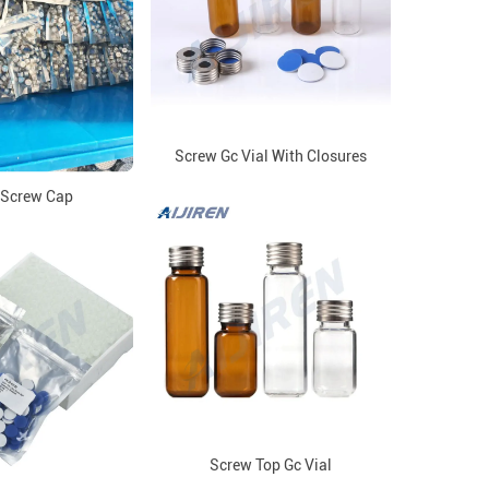
Screw Gc Vial With Closures
Screw Cap
Screw Top Gc Vial