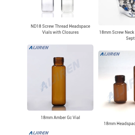
ND18 Screw Thread Headspace
Vials with Closures
18mm Screw Neck 
Sept
18mm Amber Gc Vial
18mm Headspace