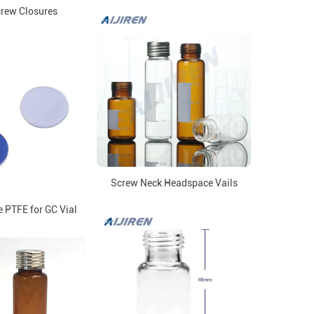
rew Closures
Screw Neck Headspace Vails
 PTFE for GC Vial