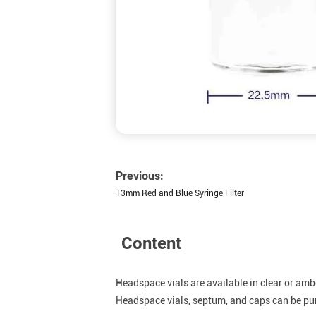
Previous:
13mm Red and Blue Syringe Filter
Content
Headspace vials are available in clear or ambe
Headspace vials, septum, and caps can be purc