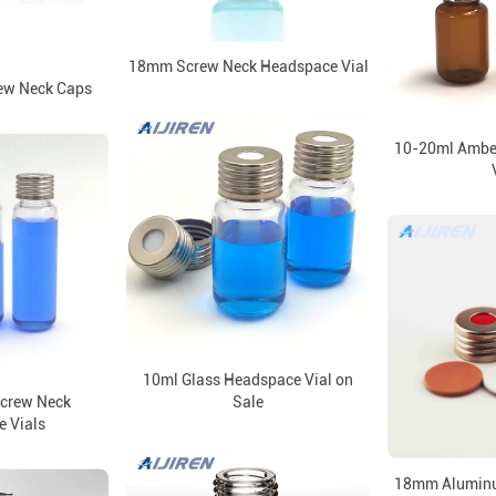
18mm Screw Neck Headspace Vial
ew Neck Caps
10-20ml Ambe
10ml Glass Headspace Vial on
crew Neck
Sale
 Vials
18mm Aluminu