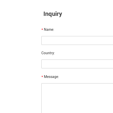
Inquiry
*
Name:
Country:
*
Message: