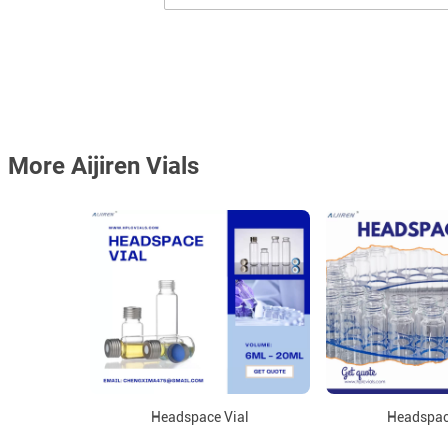
More Aijiren Vials
Headspace Vial
Headspac