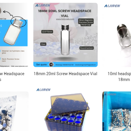
w Headspace
18mm 20ml Screw Headspace Vial
10ml headspa
s
18mm 