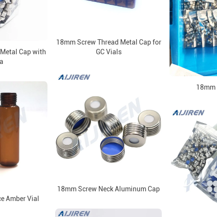
18mm Screw Thread Metal Cap for
Metal Cap with
GC Vials
a
18mm 
18mm Screw Neck Aluminum Cap
 Amber Vial