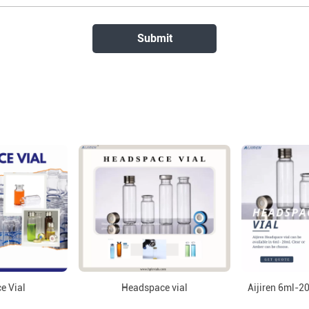
e Vial
Headspace vial
Aijiren 6ml-2