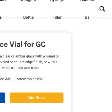
ls
Bottle
Filter
Us
e Vial for GC
n clear or amber glass with a round or
eveled or square edge finish, or with a
 vials, septum, and caps ...
ce vial
screw top gc vial
Get Price