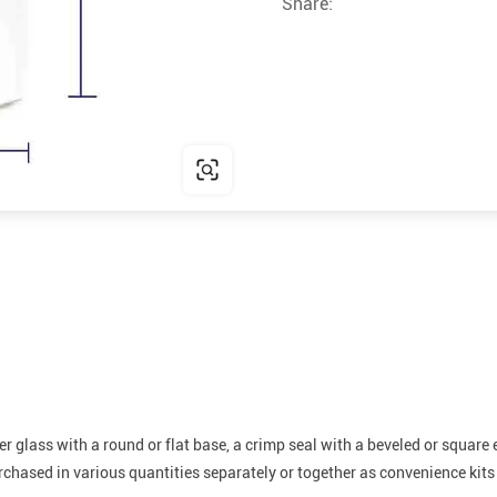
Share:
r glass with a round or flat base, a crimp seal with a beveled or square e
hased in various quantities separately or together as convenience kits t