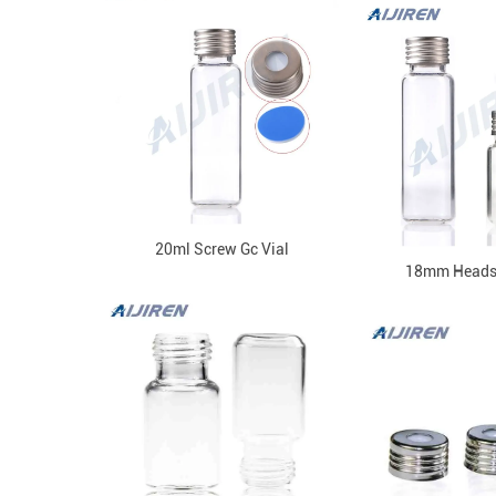
20ml Screw Gc Vial
18mm Headsp