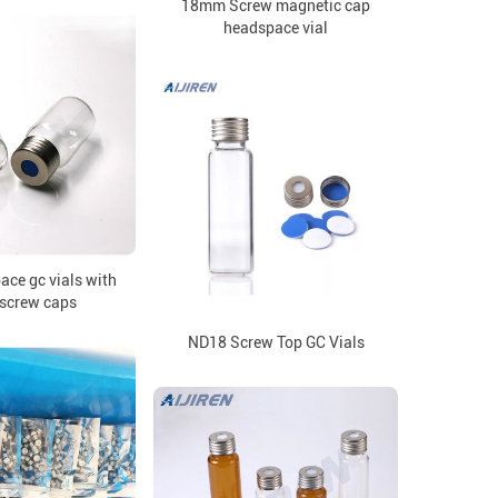
18mm Screw magnetic cap
headspace vial
ce gc vials with
screw caps
ND18 Screw Top GC Vials