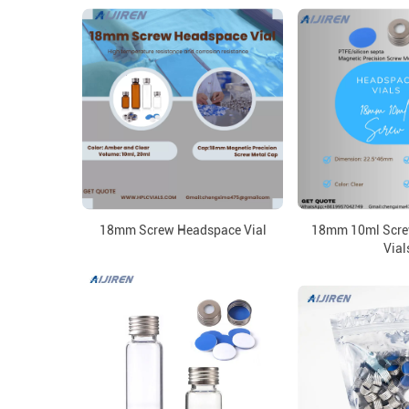
18mm Screw Headspace Vial
18mm 10ml Scre
Vial