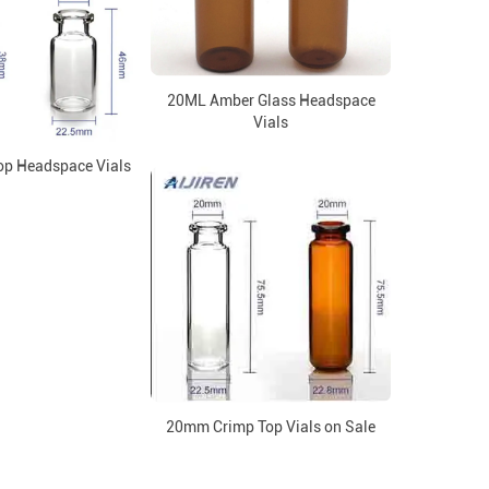
20ML Amber Glass Headspace
Vials
p Headspace Vials
20mm Crimp Top Vials on Sale