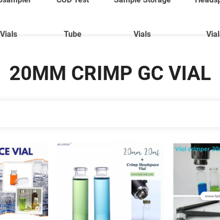
Vials
Tube
Vials
Via
20MM CRIMP GC VIAL