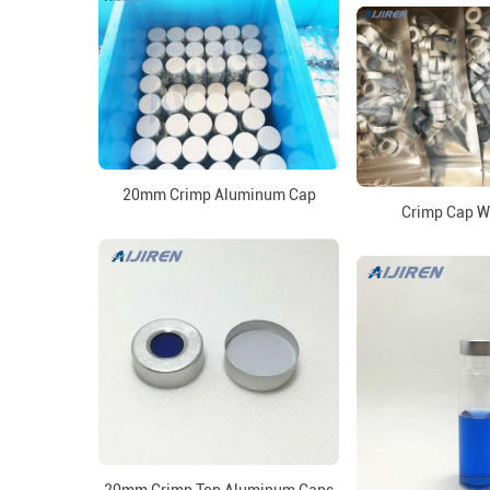
20mm Crimp Aluminum Cap
Crimp Cap W