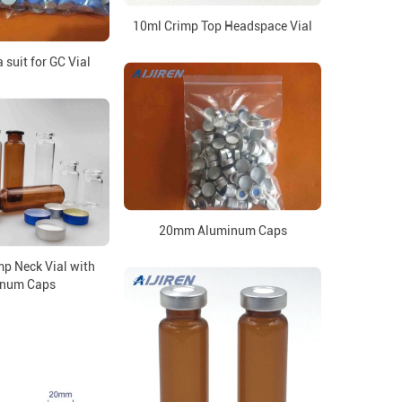
10ml Crimp Top Headspace Vial
suit for GC Vial
20mm Aluminum Caps
p Neck Vial with
inum Caps