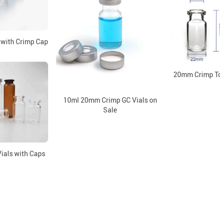
 with Crimp Cap
20mm Crimp To
10ml 20mm Crimp GC Vials on
Sale
ials with Caps