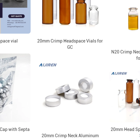
ace vial
20mm Crimp Headspace Vials for
GC
N20 Crimp Nec
fo
Cap with Septa
20mm Head Spa
20mm Crimp Neck Aluminum