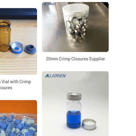
20mm Crimp Closures Supplier
 Vial with Crimp
osures