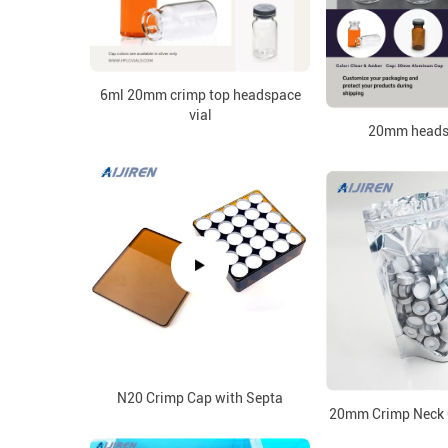
6ml 20mm crimp top headspace
vial
20mm headsp
N20 Crimp Cap with Septa
20mm Crimp Neck 