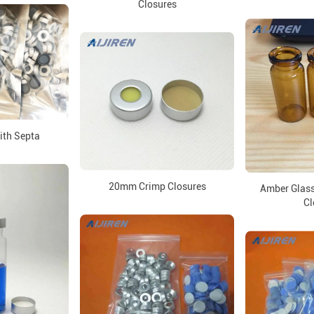
Closures
ith Septa
20mm Crimp Closures
Amber Glass
Cl