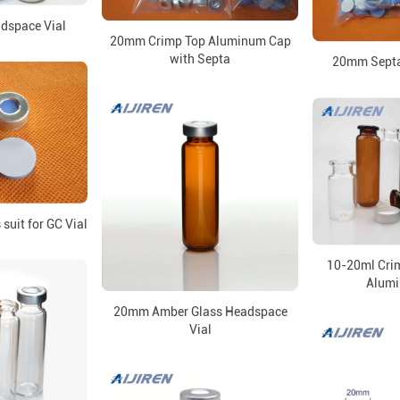
dspace Vial
20mm Crimp Top Aluminum Cap
with Septa
20mm Septa 
suit for GC Vial
10-20ml Crim
Alum
20mm Amber Glass Headspace
Vial