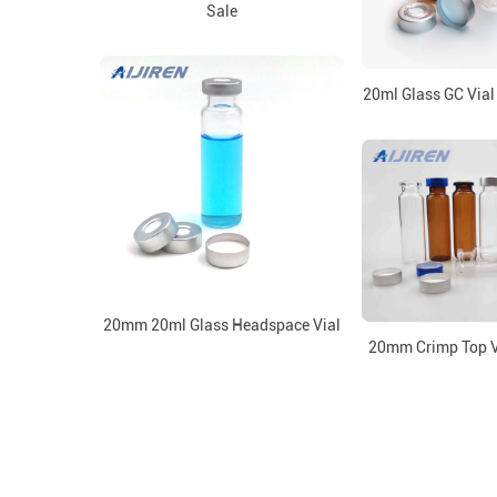
Sale
20ml Glass GC Vial
20mm 20ml Glass Headspace Vial
20mm Crimp Top V