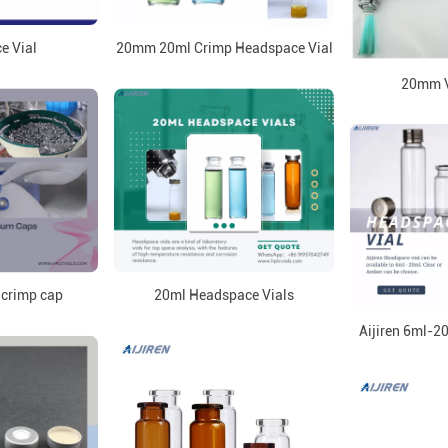
e Vial
20mm 20ml Crimp Headspace Vial
20mm V
 crimp cap
20ml Headspace Vials
Aijiren 6ml-2