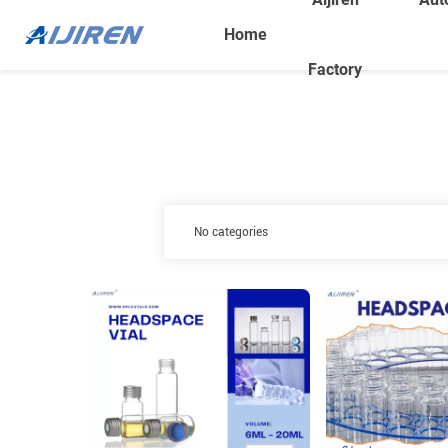
Home
Factory
No categories