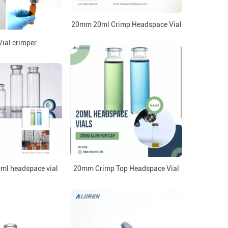
20mm 20ml Crimp Headspace Vial
ial crimper
0ml headspace vial
20mm Crimp Top Headspace Vial