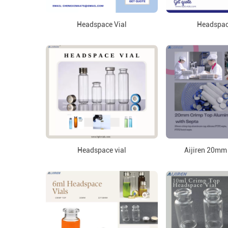
Headspace Vial
Headspac
Headspace vial
Aijiren 20mm