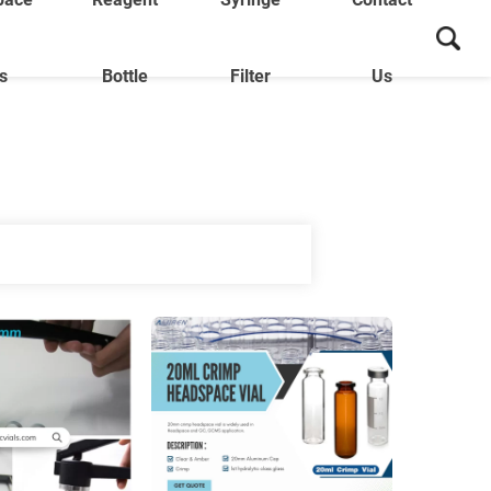
ls
Bottle
Filter
Us