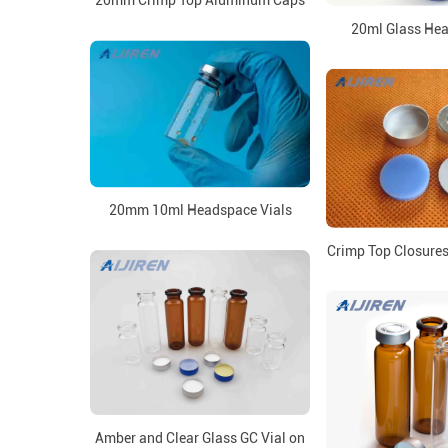
20mm Crimp Top Aluminum Caps
20ml Glass Hea
20mm 10ml Headspace Vials
Crimp Top Closures 
Amber and Clear Glass GC Vial on