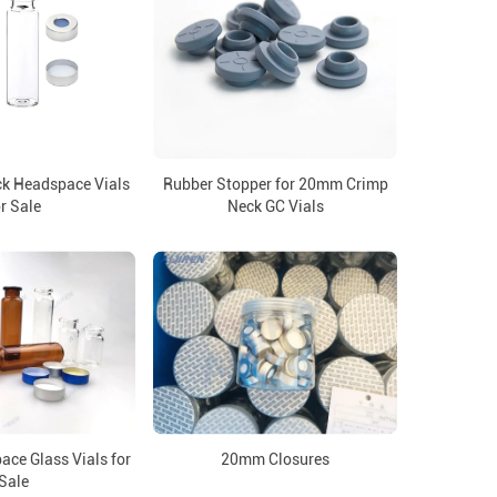
k Headspace Vials
Rubber Stopper for 20mm Crimp
r Sale
Neck GC Vials
ce Glass Vials for
20mm Closures
Sale