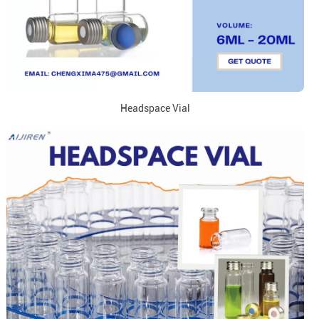
Headspace Vial