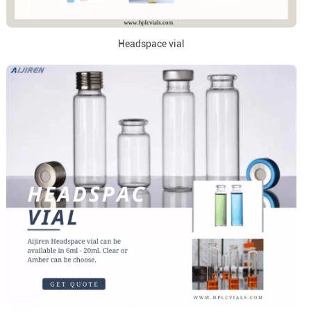
Headspace vial