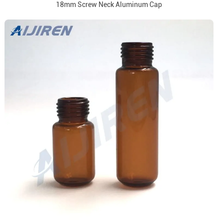
18mm Screw Neck Aluminum Cap