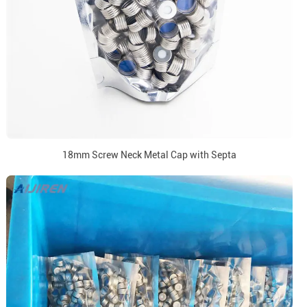
18mm Screw Neck Metal Cap with Septa