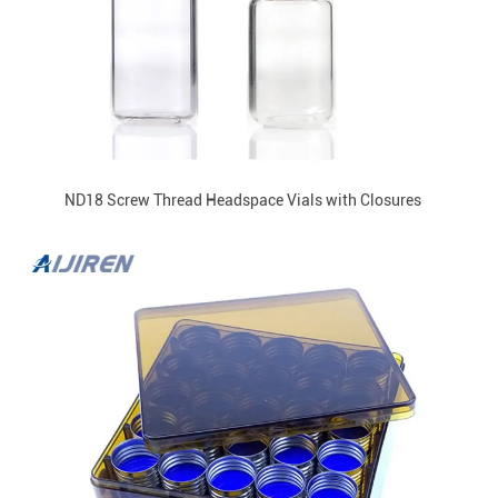
ND18 Screw Thread Headspace Vials with Closures