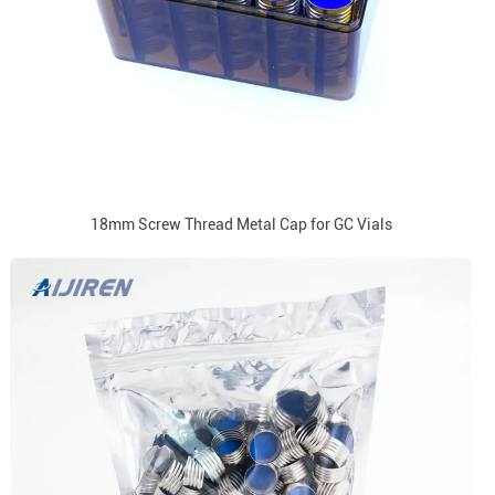
18mm Screw Thread Metal Cap for GC Vials