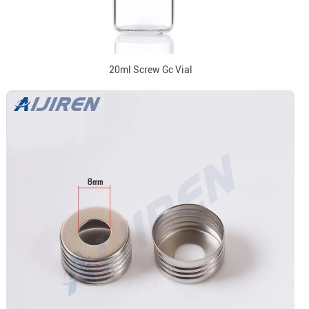
20ml Screw Gc Vial