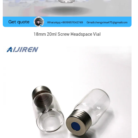
18mm 20ml Screw Headspace Vial