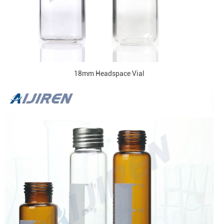
18mm Headspace Vial