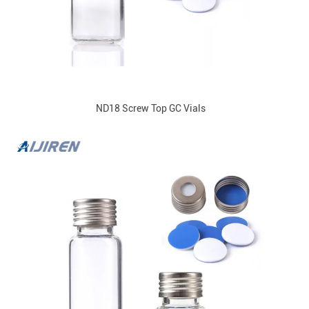
ND18 Screw Top GC Vials