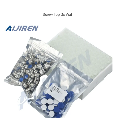
Screw Top Gc Vial