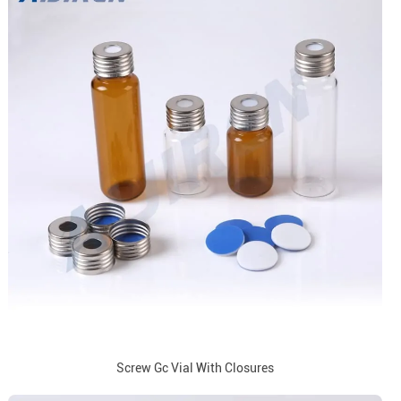
Screw Gc Vial With Closures