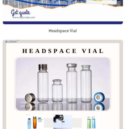
Headspace Vial