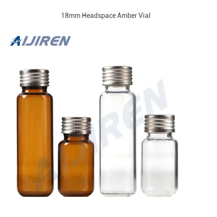
18mm Headspace Amber Vial