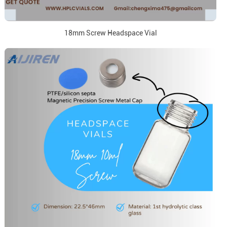
18mm Screw Headspace Vial