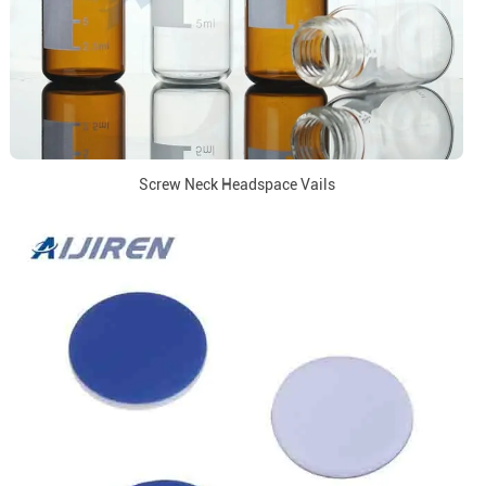
Screw Neck Headspace Vails