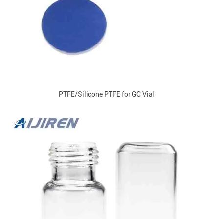
PTFE/Silicone PTFE for GC Vial