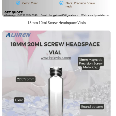
18mm 10ml Screw Headspace Vials