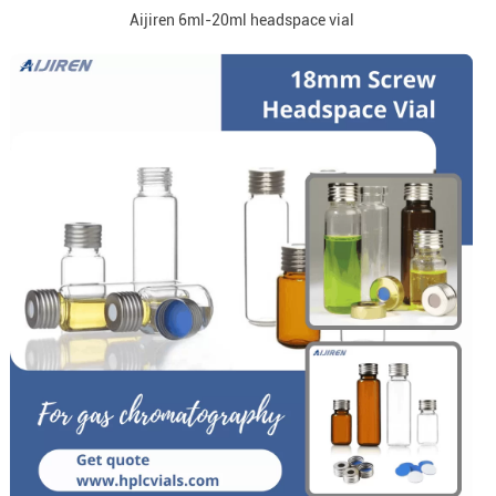
Aijiren 6ml-20ml headspace vial