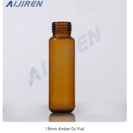
18mm Amber Gc Vial