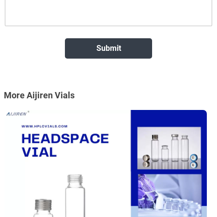
More Aijiren Vials