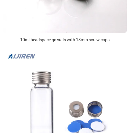
10ml headspace gc vials with 18mm screw caps