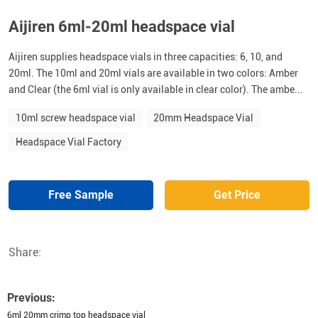
Aijiren 6ml-20ml headspace vial
Aijiren supplies headspace vials in three capacities: 6, 10, and
20ml. The 10ml and 20ml vials are available in two colors: Amber
and Clear (the 6ml vial is only available in clear color). The ambe...
10ml screw headspace vial
20mm Headspace Vial
Headspace Vial Factory
Free Sample
Get Price
Share:
Previous:
6ml 20mm crimp top headspace vial