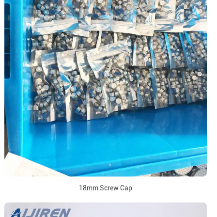
18mm Screw Cap