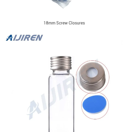
18mm Screw Closures