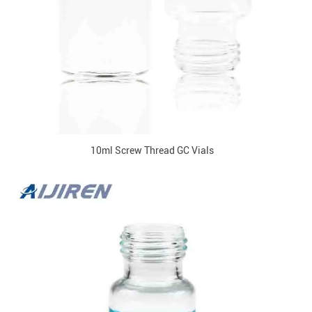
10ml Screw Thread GC Vials