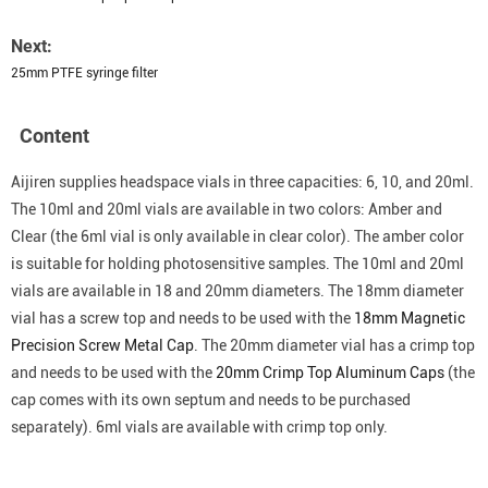
Next:
25mm PTFE syringe filter
Content
Aijiren supplies headspace vials in three capacities: 6, 10, and 20ml.
The 10ml and 20ml vials are available in two colors: Amber and
Clear (the 6ml vial is only available in clear color). The amber color
is suitable for holding photosensitive samples. The 10ml and 20ml
vials are available in 18 and 20mm diameters. The 18mm diameter
vial has a screw top and needs to be used with the
18mm Magnetic
Precision Screw Metal Cap
. The 20mm diameter vial has a crimp top
and needs to be used with the
20mm Crimp Top Aluminum Caps
(the
cap comes with its own septum and needs to be purchased
separately). 6ml vials are available with crimp top only.