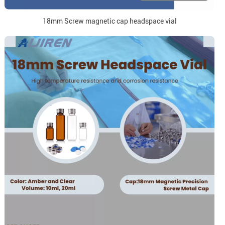
18mm Screw magnetic cap headspace vial