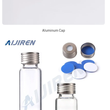
Aluminum Cap