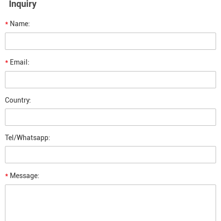
Inquiry
*
Name:
*
Email:
Country:
Tel/Whatsapp:
*
Message: