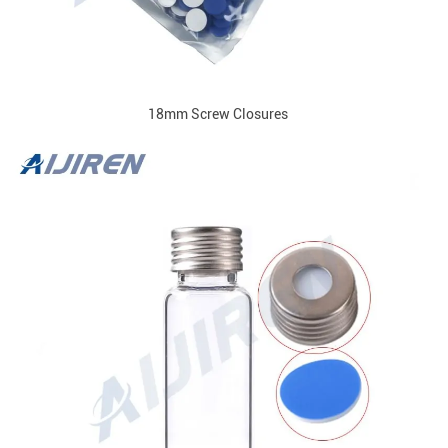
18mm Screw Closures