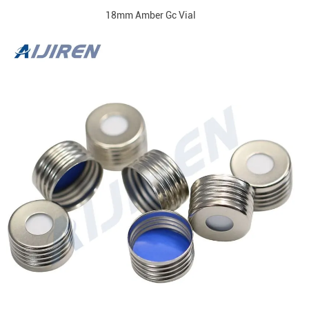
18mm Amber Gc Vial