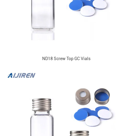
ND18 Screw Top GC Vials