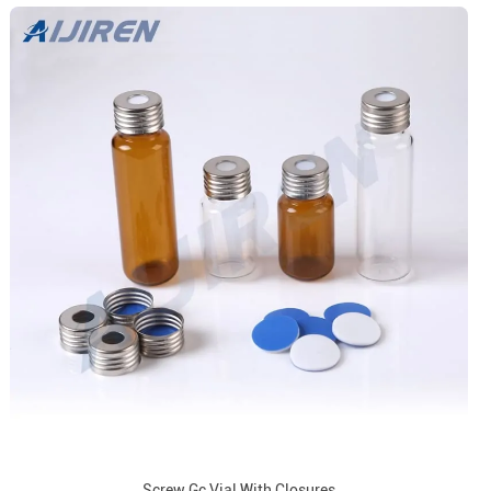
Screw Gc Vial With Closures