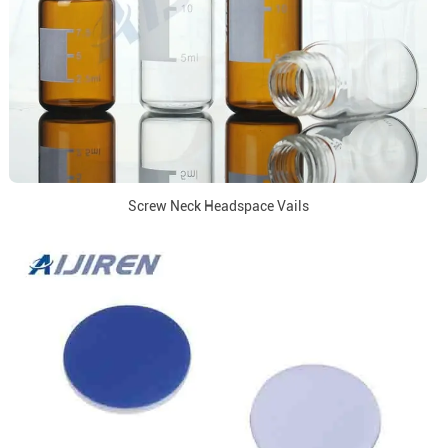
Screw Neck Headspace Vails