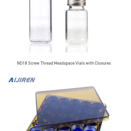
ND18 Screw Thread Headspace Vials with Closures