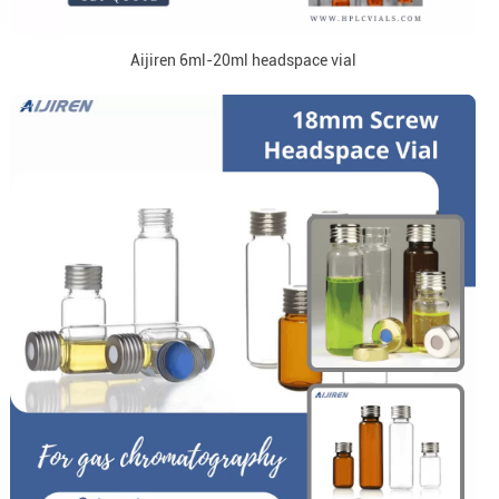
Aijiren 6ml-20ml headspace vial