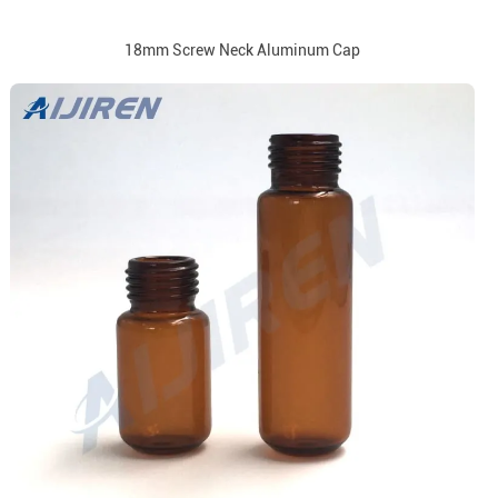
18mm Screw Neck Aluminum Cap