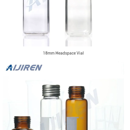
18mm Headspace Vial