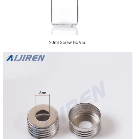
20ml Screw Gc Vial