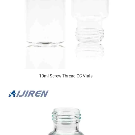
10ml Screw Thread GC Vials