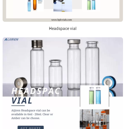
Headspace vial