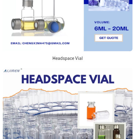
Headspace Vial