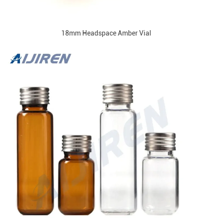
18mm Headspace Amber Vial