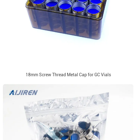
18mm Screw Thread Metal Cap for GC Vials