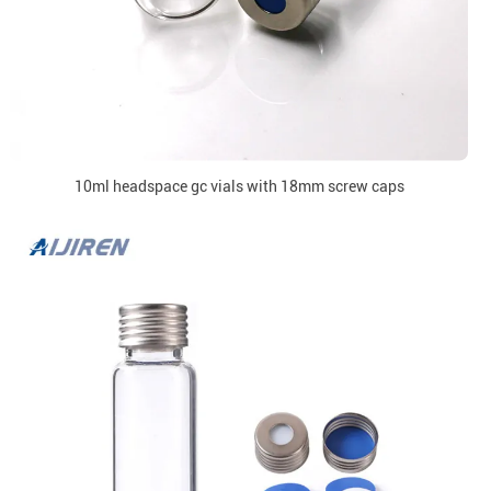
10ml headspace gc vials with 18mm screw caps