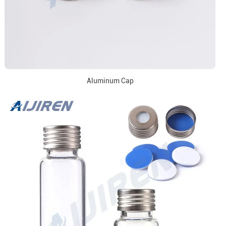
Aluminum Cap