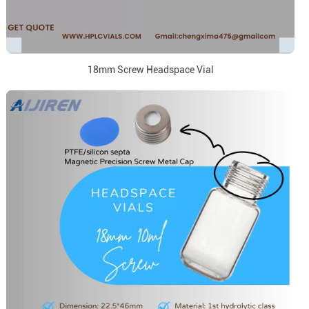
18mm Screw Headspace Vial