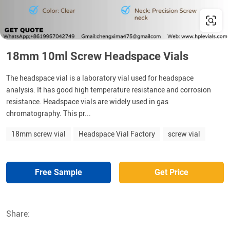
18mm 10ml Screw Headspace Vials
The headspace vial is a laboratory vial used for headspace
analysis. It has good high temperature resistance and corrosion
resistance. Headspace vials are widely used in gas
chromatography. This pr...
18mm screw vial
Headspace Vial Factory
screw vial
Free Sample
Get Price
Share: