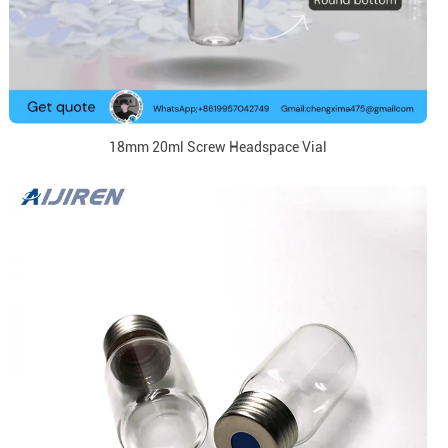
18mm 20ml Screw Headspace Vial