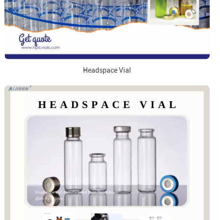
Headspace Vial