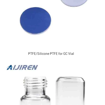
PTFE/Silicone PTFE for GC Vial