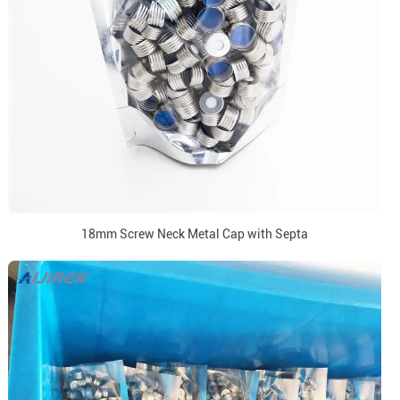
18mm Screw Neck Metal Cap with Septa