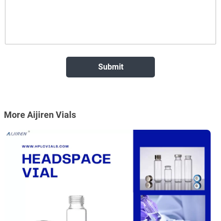
More Aijiren Vials