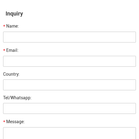
Inquiry
*
Name:
*
Email:
Country:
Tel/Whatsapp:
*
Message: