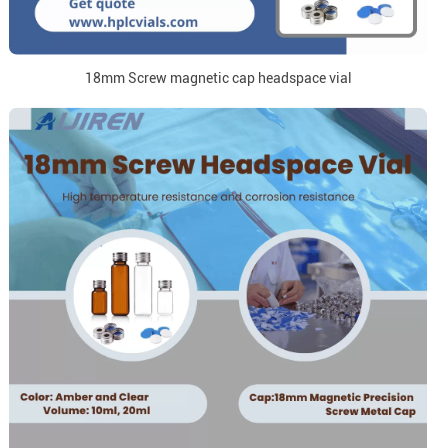
18mm Screw magnetic cap headspace vial