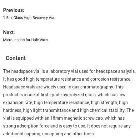
Previous:
1.5ml Glass High Recovery Vial
Next:
Micro Inserts for Hplc Vials
Content
The headspace vial is a laboratory vial used for headspace analysis.
It has good high temperature resistance and corrosion resistance.
Headspace vials are widely used in gas chromatography. This
product is made of first-grade hydrolyzed glass, which has low
expansion rate, high temperature resistance, high strength, high
hardness, high light transmittance and high chemical stability. The
vial is equipped with an 18mm magnetic screw cap, which has
strong adsorption force and is easy to use. It does not require any
additional capping, uncapping and other tools.