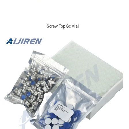
Screw Top Gc Vial