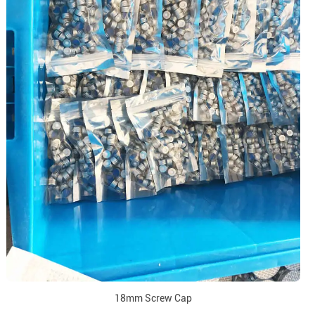
18mm Screw Cap