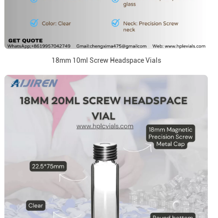
18mm 10ml Screw Headspace Vials