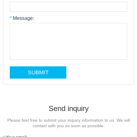
*
Message:
Send inquiry
Please feel free to submit your inquiry information to us. We will
contact with you as soon as possible.