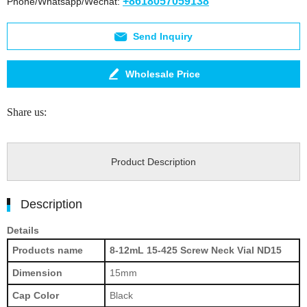
+8618057059138
Phone/Whatsapp/Wechat:
Send Inquiry
Wholesale Price
Share us:
Product Description
Description
Details
Products name
8-12mL 15-425 Screw Neck Vial ND15
Dimension
15mm
Cap Color
Black