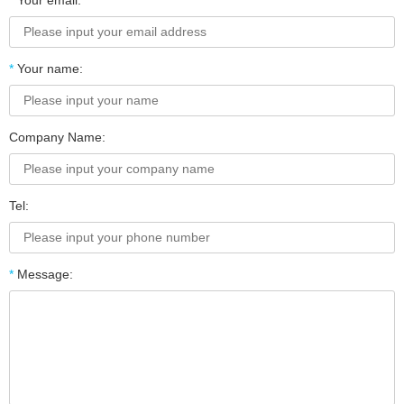
*
Your email:
*
Your name:
Company Name:
Tel:
*
Message: