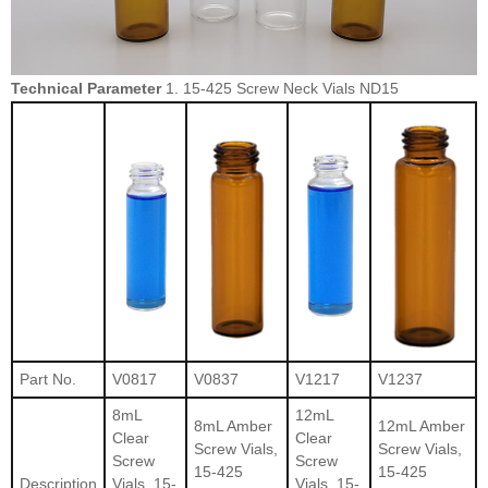
Technical Parameter
1. 15-425 Screw Neck Vials ND15
Part No.
V0817
V0837
V1217
V1237
8mL
12mL
8mL Amber
12mL Amber
Clear
Clear
Screw Vials,
Screw Vials,
Screw
Screw
15-425
15-425
Description
Vials, 15-
Vials, 15-