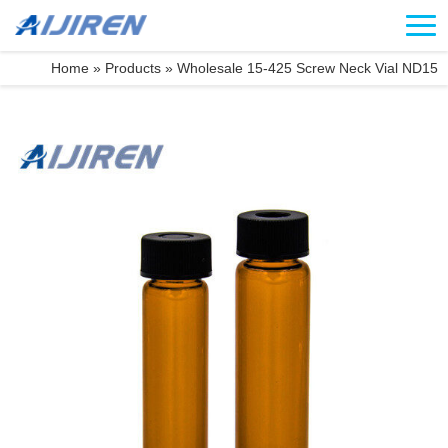
Home »
Products
»
Wholesale 15-425 Screw Neck Vial ND15