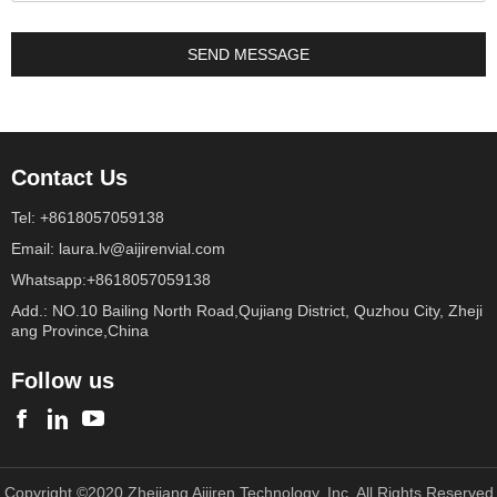
Contact Us
Tel: +8618057059138
Email: laura.lv@aijirenvial.com
Whatsapp:+8618057059138
Add.: NO.10 Bailing North Road,Qujiang District, Quzhou City, Zheji
ang Province,China
Follow us
Copyright ©2020 Zhejiang Aijiren Technology, Inc. All Rights Reserved