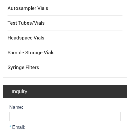
Autosampler Vials
Test Tubes/Vials
Headspace Vials
Sample Storage Vials
Syringe Filters
Inquiry
Name:
*
Email: