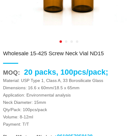
Wholesale 15-425 Screw Neck Vial ND15
20 packs, 100pcs/pack;
MOQ:
Material: USP Type 1, Class A, 33 Borosilicate Glass
Dimensions: 16.6 x 60mm/18.5 x 65mm
Application: Environmental analysis
Neck Diameter: 15mm
Qty/Pack: 100pcs/pack
Volume: 8-12ml
Payment: T/T