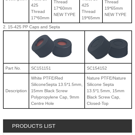
Thread
Thread
425
425
17*60mm
19*65mm
Thread
Thread
NEW TYPE
NEW TYPE
17*60mm
19*65mm
2. 15-425 PP Caps and Septa
Part No.
SC151151
SC154152
White PTFE/Red
Nature PTFE/Nature
SiliconeSepta 13.5*1.5mm,
Silicone Septa
Description
15mm Black Screw
13.5*1.5mm, 15mm
Polypropylene Cap, 9mm
Black Screw Cap,
Centre Hole
Closed-Top
PRODUCTS LIST