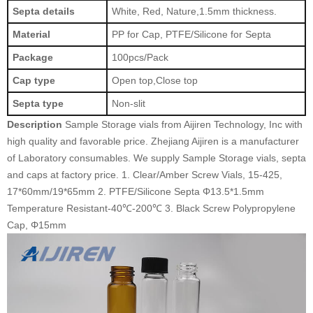
Septa details
White, Red, Nature,1.5mm thickness.
Material
PP for Cap, PTFE/Silicone for Septa
Package
100pcs/Pack
Cap type
Open top,Close top
Septa type
Non-slit
Description
Sample Storage vials from Aijiren Technology, Inc with
high quality and favorable price. Zhejiang Aijiren is a manufacturer
of Laboratory consumables. We supply Sample Storage vials, septa
and caps at factory price.
1. Clear/Amber Screw Vials, 15-425,
17*60mm/19*65mm 2. PTFE/Silicone Septa Φ13.5*1.5mm
Temperature Resistant-40℃-200℃ 3. Black Screw Polypropylene
Cap, Φ15mm