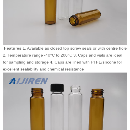
Features
1. Available as closed top screw seals or with centre hole
2. Temperature range -40°C to 200°C 3. Caps and vials are ideal
for sampling and storage 4. Caps are lined with PTFE/silicone for
excellent sealability and chemical resistance