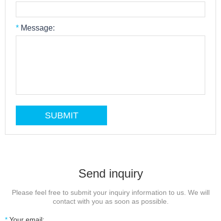
*
Message:
Send inquiry
Please feel free to submit your inquiry information to us. We will
contact with you as soon as possible.
*
Your email: