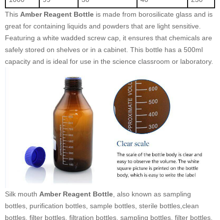
This
Amber Reagent Bottle
is made from borosilicate glass and is
great for containing liquids and powders that are light sensitive.
Featuring a white wadded screw cap, it ensures that chemicals are
safely stored on shelves or in a cabinet. This bottle has a 500ml
capacity and is ideal for use in the science classroom or laboratory.
Silk mouth
Amber Reagent Bottle
, also known as sampling
bottles, purification bottles, sample bottles, sterile bottles,clean
bottles, filter bottles, filtration bottles, sampling bottles, filter bottles,