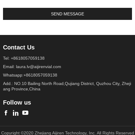
Contact Us
Tel: +8618057059138
Email: laura.lv@aijirenvial.com
Whatsapp:+8618057059138
Add.: NO.10 Bailing North Road,Qujiang District, Quzhou City, Zheji
ang Province,China
Follow us
Copyright ©2020 Zhejiang Aijiren Technology, Inc. All Rights Reserved