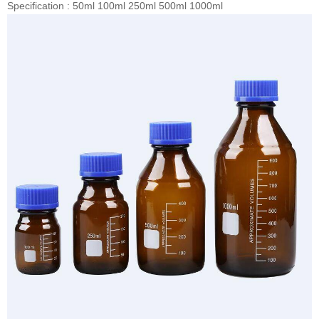
Specification : 50ml 100ml 250ml 500ml 1000ml