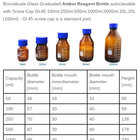
Borosilicate Glass Graduated
Amber Reagent Bottle
autoclavable
with Screw Cap GL45 100ml,250ml,500ml,1000ml,5000ml,10L,20L
(100ml) - Gl 45 screw cap is a standard joint.
Bottle
Bottle mouth
Bottle mouth
Capacity
Height
diameter
innerdiameter
diameter
(ml)
(mm)
(mm)
(mm)
(mm)
50
46
18
31
90
100
57
30
40
99
250
70
30
40
138
500
87
30
40
178
1000
99
30
40
230