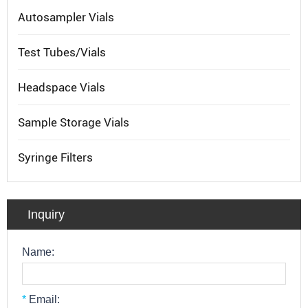
Autosampler Vials
Test Tubes/Vials
Headspace Vials
Sample Storage Vials
Syringe Filters
Inquiry
Name:
*
Email: