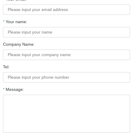
*
Your name:
Company Name:
Tel:
*
Message: