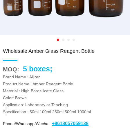
Wholesale Amber Glass Reagent Bottle
5 boxes;
MOQ:
Brand Name : Aijiren
Product Name : Amber Reagent Bottle
Material : High Borosilicate Glass
Color: Brown
Application: Laboratory or Teaching
Specification : 50ml 100ml 250ml 500ml 1000ml
+8618057059138
Phone/Whatsapp/Wechat: