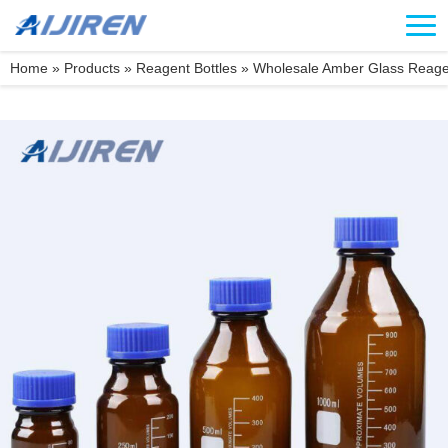
Home »
Products
»
Reagent Bottles
»
Wholesale Amber Glass Reagen