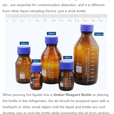
etc., are essential for contamination detection, and it is different
from other liquid sampling Device, just a drink bottle.
When pouring hot liquids into a
Amber Reagent Bottle
or placing
the bottle in the refrigerator, the lid should be propped open with a
toothpick or other small object until the liquid and bottle are cool.
Another way to seal the bottle while preventing the lid from sticking