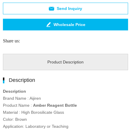
Send Inquiry
Wholesale Price
Share us:
Product Description
Description
Description
Brand Name : Aijiren
Product Name :
Amber Reagent Bottle
Material : High Borosilicate Glass
Color: Brown
Application: Laboratory or Teaching