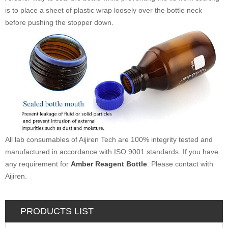
is to place a sheet of plastic wrap loosely over the bottle neck
before pushing the stopper down.
All lab consumables of Aijiren Tech are 100% integrity tested and
manufactured in accordance with ISO 9001 standards. If you have
any requirement for
Amber Reagent Bottle
. Please contact with
Aijiren.
PRODUCTS LIST