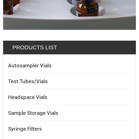
PRODUCTS LIST
Autosampler Vials
Test Tubes/Vials
Headspace Vials
Sample Storage Vials
Syringe Filters