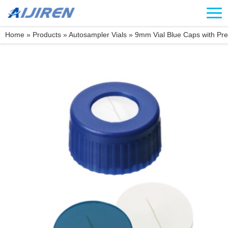
Home »
Products
»
Autosampler Vials
»
9mm Vial Blue Caps with Pre-