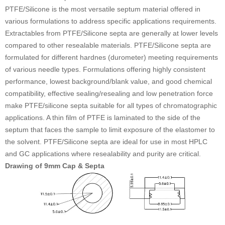
PTFE/Silicone is the most versatile septum material offered in
various formulations to address specific applications requirements.
Extractables from PTFE/Silicone septa are generally at lower levels
compared to other resealable materials. PTFE/Silicone septa are
formulated for different hardnes (durometer) meeting requirements
of various needle types. Formulations offering highly consistent
performance, lowest background/blank value, and good chemical
compatibility, effective sealing/resealing and low penetration force
make PTFE/silicone septa suitable for all types of chromatographic
applications. A thin film of PTFE is laminated to the side of the
septum that faces the sample to limit exposure of the elastomer to
the solvent. PTFE/Silicone septa are ideal for use in most HPLC
and GC applications where resealability and purity are critical.
Drawing of 9mm Cap & Septa