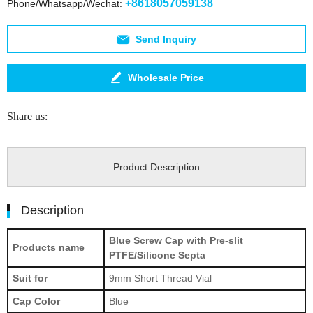
+8618057059138
Phone/Whatsapp/Wechat:
Send Inquiry
Wholesale Price
Share us:
Product Description
Description
Blue Screw Cap with Pre-slit
Products name
PTFE/Silicone Septa
Suit for
9mm Short Thread Vial
Cap Color
Blue