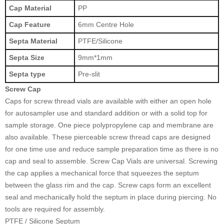
Cap Material
PP
Cap Feature
6mm Centre Hole
Septa Material
PTFE/Silicone
Septa Size
9mm*1mm
Septa type
Pre-slit
Screw Cap
Caps for screw thread vials are available with either an open hole
for autosampler use and standard addition or with a solid top for
sample storage. One piece polypropylene cap and membrane are
also available. These pierceable screw thread caps are designed
for one time use and reduce sample preparation time as there is no
cap and seal to assemble. Screw Cap Vials are universal. Screwing
the cap applies a mechanical force that squeezes the septum
between the glass rim and the cap. Screw caps form an excellent
seal and mechanically hold the septum in place during piercing. No
tools are required for assembly.
PTFE / Silicone Septum