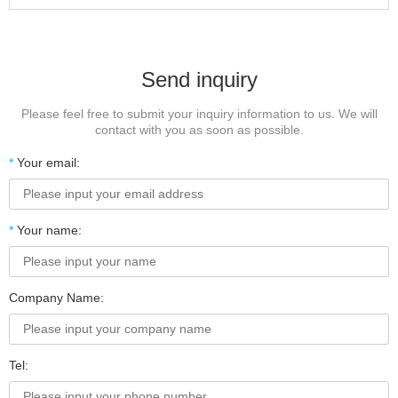
Send inquiry
Please feel free to submit your inquiry information to us. We will
contact with you as soon as possible.
*
Your email:
*
Your name:
Company Name:
Tel: