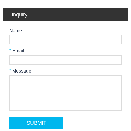
Inquiry
Name:
*
Email:
*
Message: