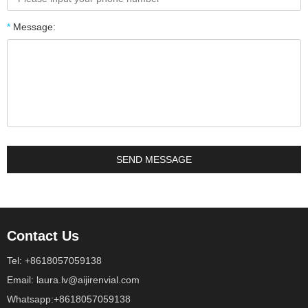
*
Message:
Contact Us
Tel: +8618057059138
Email: laura.lv@aijirenvial.com
Whatsapp:+8618057059138