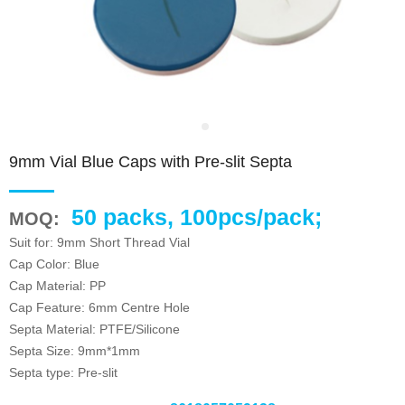
9mm Vial Blue Caps with Pre-slit Septa
50 packs, 100pcs/pack;
MOQ:
Suit for: 9mm Short Thread Vial
Cap Color: Blue
Cap Material: PP
Cap Feature: 6mm Centre Hole
Septa Material: PTFE/Silicone
Septa Size: 9mm*1mm
Septa type: Pre-slit