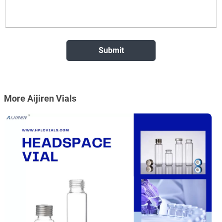
More Aijiren Vials