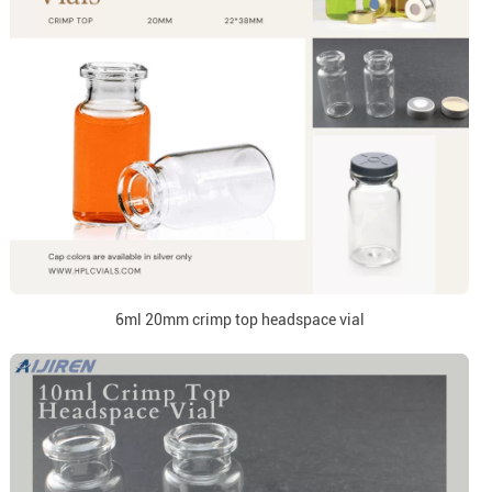
6ml 20mm crimp top headspace vial