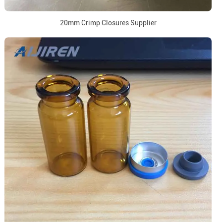
20mm Crimp Closures Supplier