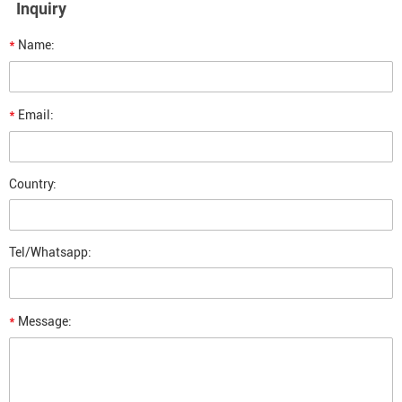
Inquiry
*
Name:
*
Email:
Country:
Tel/Whatsapp:
*
Message: