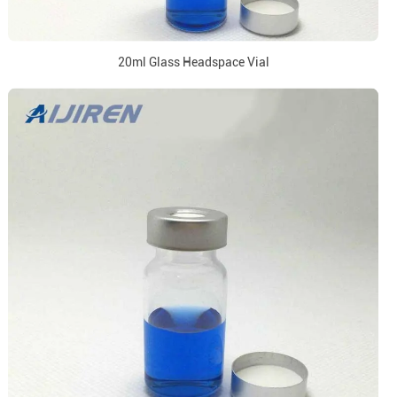
20ml Glass Headspace Vial