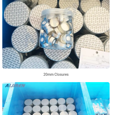
20mm Closures