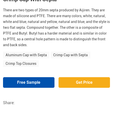
There are two types of 20mm septa produced by Aijiren. They are
made of silicone and PTFE. There are many colors, white, natural,
white and blue, natural and yellow, natural and blue, and the style is
two flat septa. Compound together. The other is a composite of
PTFE and Butyl. Butyl has a harder material and is similar in color
to PTFE, so a central hole pattern is made to distinguish the front
and back sides.
Aluminum Cap with Septa
Crimp Cap with Septa
Crimp Top Closures
Free Sample
Get Price
Share: