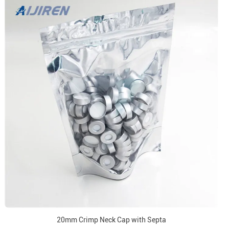
20mm Crimp Neck Cap with Septa