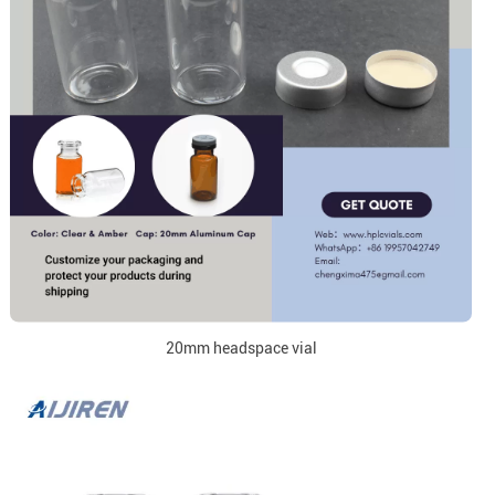
20mm headspace vial