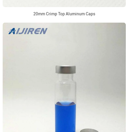
20mm Crimp Top Aluminum Caps