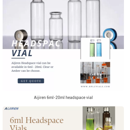
Aijiren 6ml-20ml headspace vial