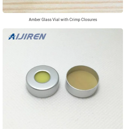
Amber Glass Vial with Crimp Closures