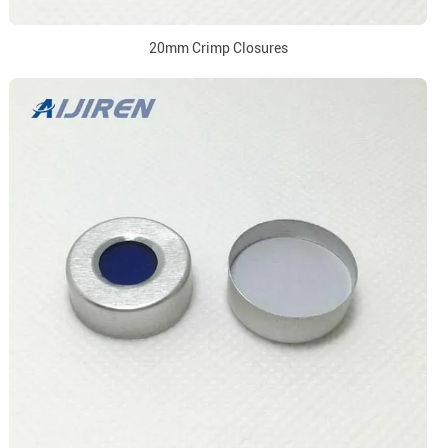
20mm Crimp Closures