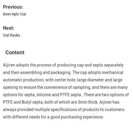
Previous:
8mm Hplc Vial
Next:
Vial Racks
Content
Aijiren adopts the process of producing cap and septa separately
and then assembling and packaging. The cap adopts mechanical
automatic production, with center hole, large diameter and large
opening to ensure the convenience of sampling, and there are many
options for septa, silicone and PTFE septa , There are two options of
PTFE and Butyl septa, both of which are 3mm thick. Aijiren has
always provided multiple specifications of products to customers
with different needs for a good purchasing experience.