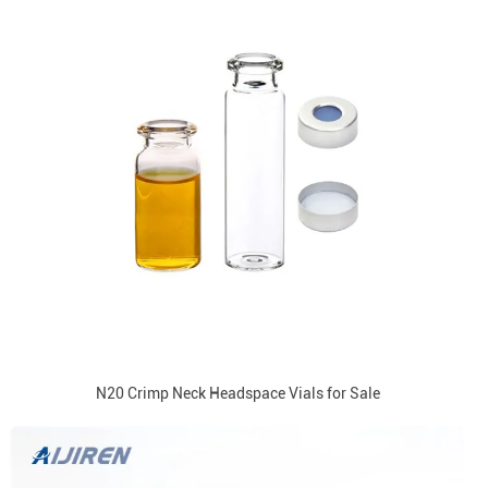
N20 Crimp Neck Headspace Vials for Sale