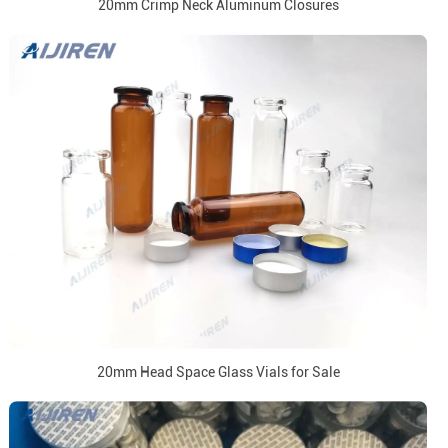
20mm Crimp Neck Aluminum Closures
20mm Head Space Glass Vials for Sale