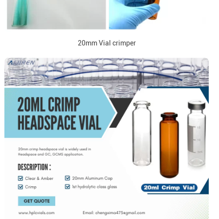
20mm Vial crimper