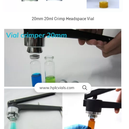
20mm 20ml Crimp Headspace Vial