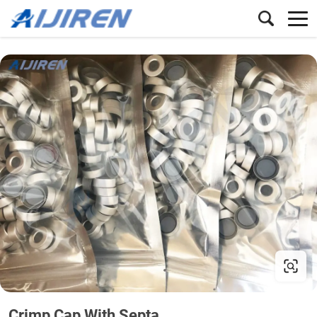
Crimp Cap With Septa