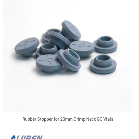
Rubber Stopper for 20mm Crimp Neck GC Vials