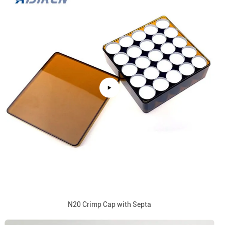
N20 Crimp Cap with Septa