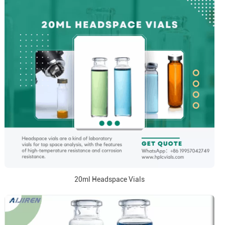
20ml Headspace Vials