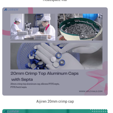
Aijiren 20mm crimp cap