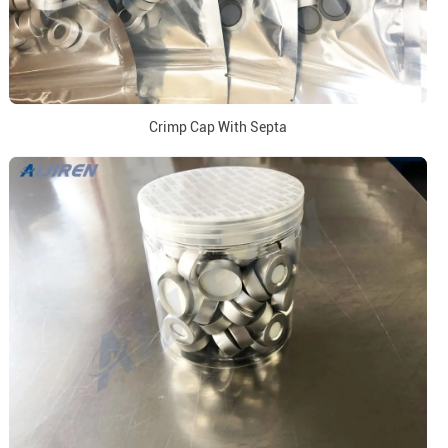
Crimp Cap With Septa