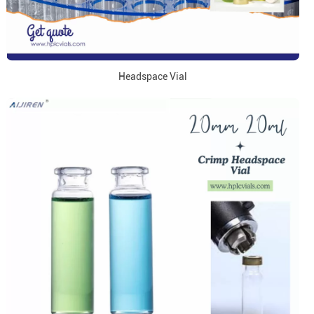
Headspace Vial