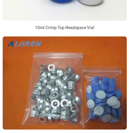
10ml Crimp Top Headspace Vial