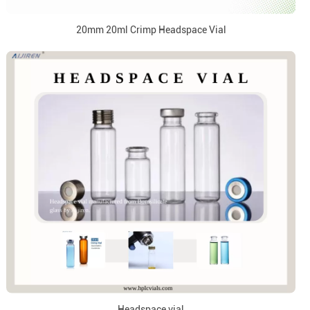
20mm 20ml Crimp Headspace Vial
Headspace vial