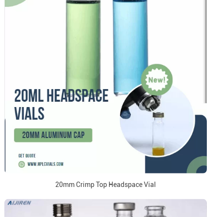
20mm Crimp Top Headspace Vial