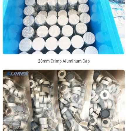
20mm Crimp Aluminum Cap