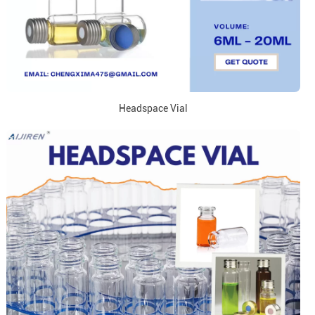
Headspace Vial