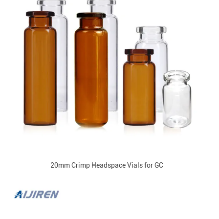
20mm Crimp Headspace Vials for GC