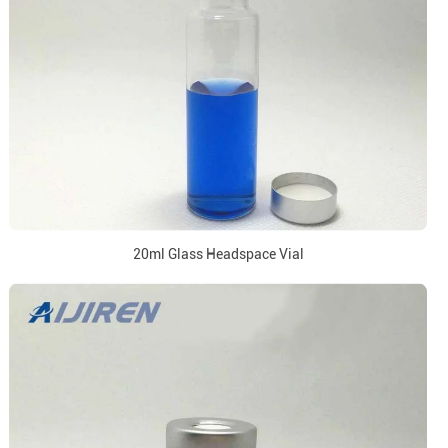
20ml Glass Headspace Vial