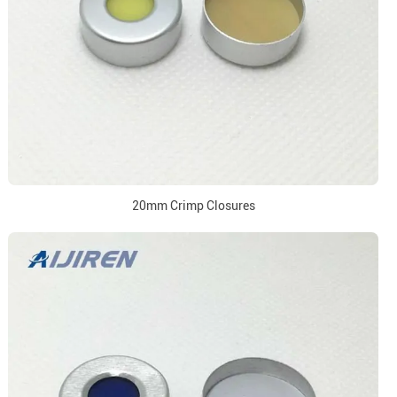
20mm Crimp Closures