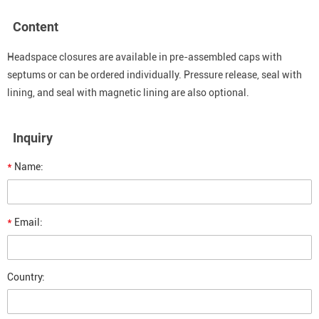
Content
Headspace closures are available in pre-assembled caps with
septums or can be ordered individually. Pressure release, seal with
lining, and seal with magnetic lining are also optional.
Inquiry
*
Name:
*
Email:
Country: