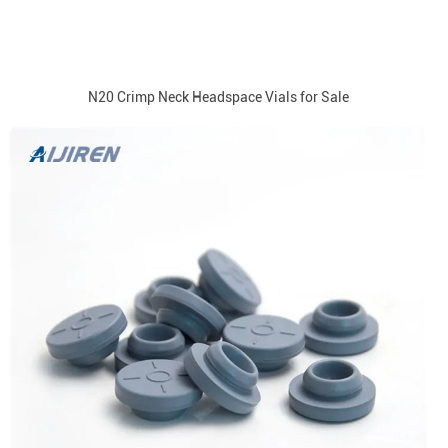
N20 Crimp Neck Headspace Vials for Sale