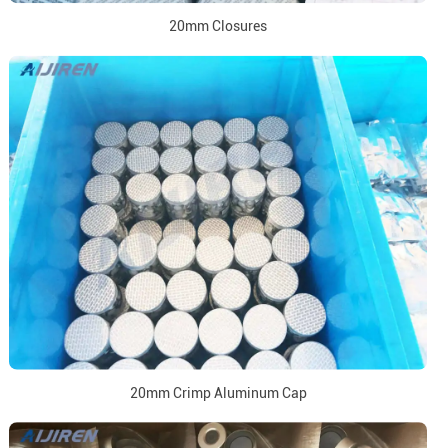
20mm Closures
20mm Crimp Aluminum Cap