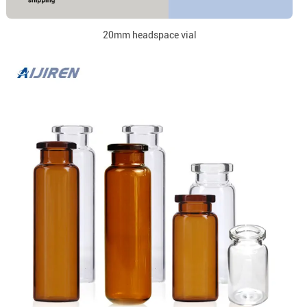
20mm headspace vial