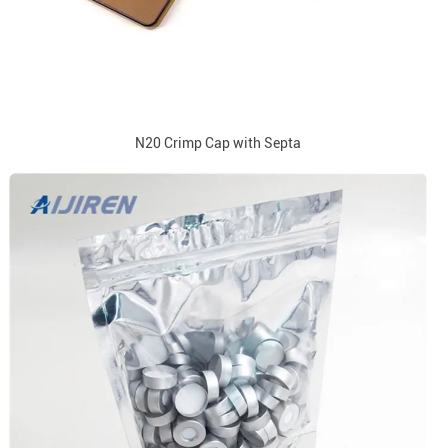
N20 Crimp Cap with Septa