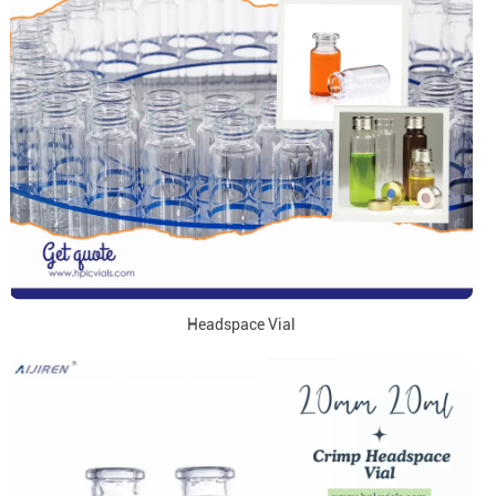
Headspace Vial