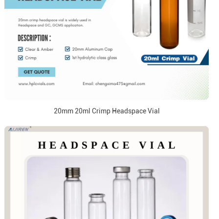
20mm 20ml Crimp Headspace Vial