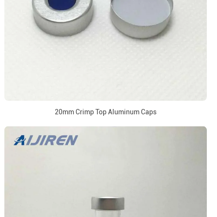
20mm Crimp Top Aluminum Caps