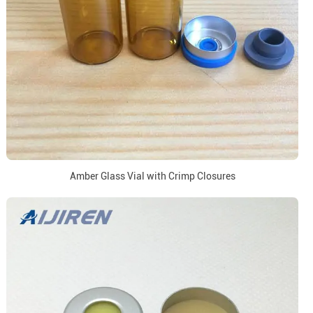
Amber Glass Vial with Crimp Closures