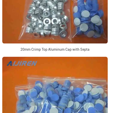
20mm Crimp Top Aluminum Cap with Septa