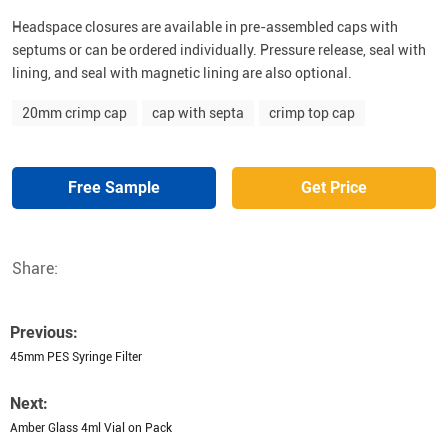
Headspace closures are available in pre-assembled caps with
septums or can be ordered individually. Pressure release, seal with
lining, and seal with magnetic lining are also optional.
20mm crimp cap
cap with septa
crimp top cap
Free Sample
Get Price
Share:
Previous:
45mm PES Syringe Filter
Next:
Amber Glass 4ml Vial on Pack