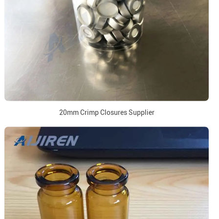
20mm Crimp Closures Supplier