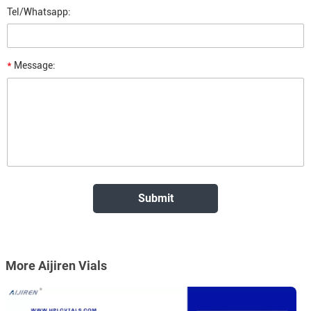
Tel/Whatsapp:
*
Message:
More Aijiren Vials