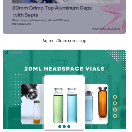
Aijiren 20mm crimp cap