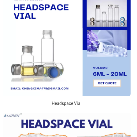
Headspace Vial