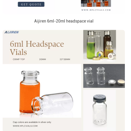
Aijiren 6ml-20ml headspace vial