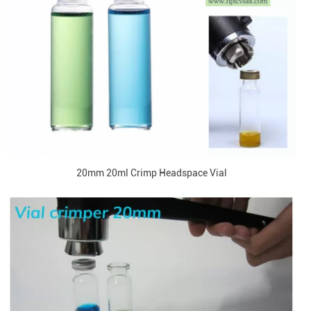
20mm 20ml Crimp Headspace Vial