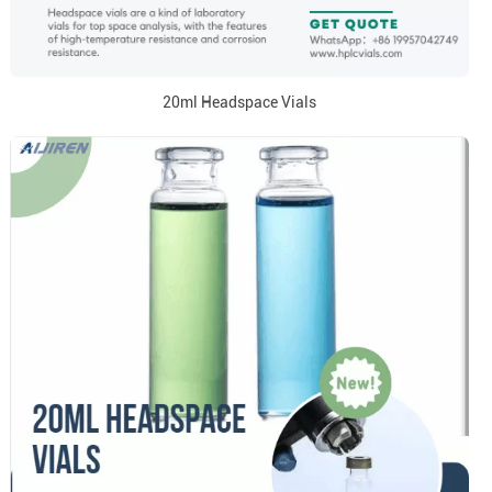
20ml Headspace Vials