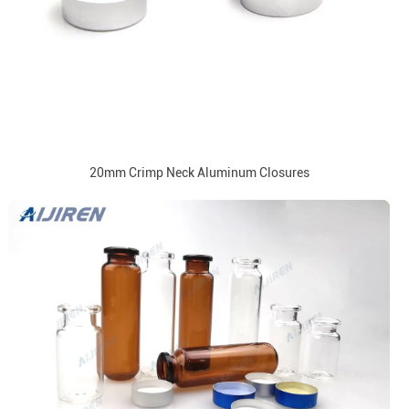
20mm Crimp Neck Aluminum Closures