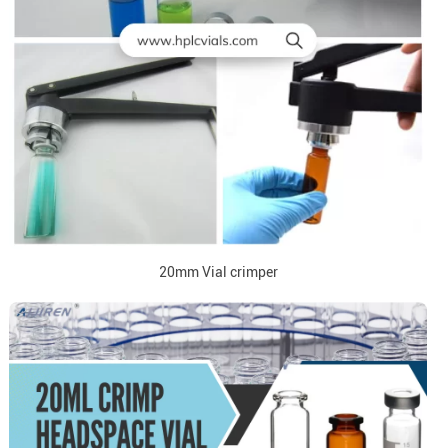
20mm Vial crimper