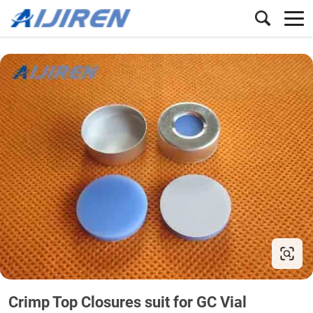
Crimp Top Closures suit for GC Vial