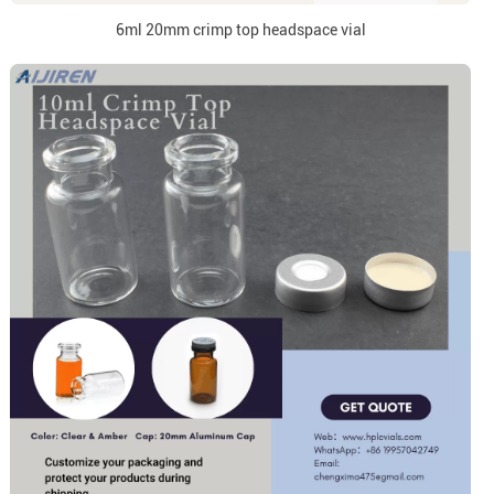
6ml 20mm crimp top headspace vial