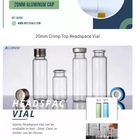
20mm Crimp Top Headspace Vial