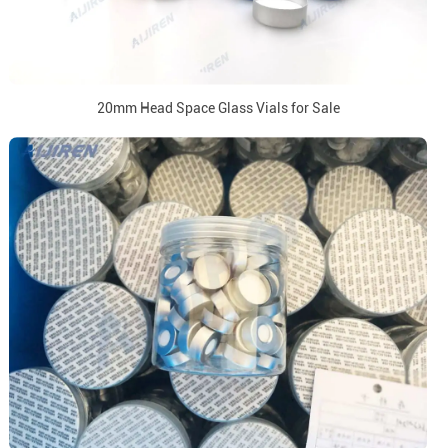
20mm Head Space Glass Vials for Sale