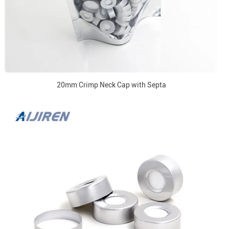
20mm Crimp Neck Cap with Septa