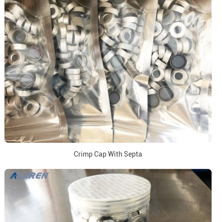
Crimp Cap With Septa