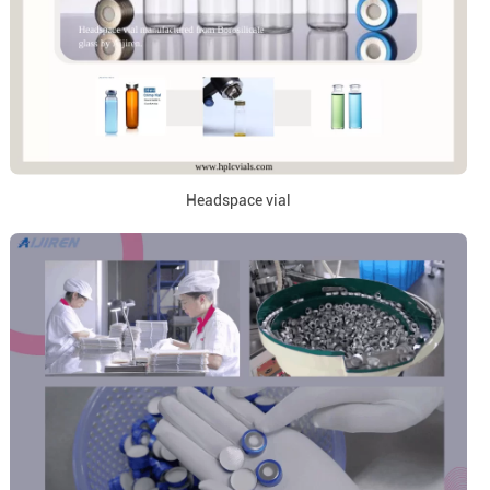
Headspace vial