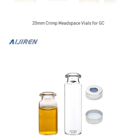
20mm Crimp Headspace Vials for GC