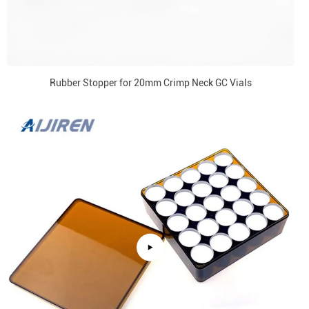
Rubber Stopper for 20mm Crimp Neck GC Vials