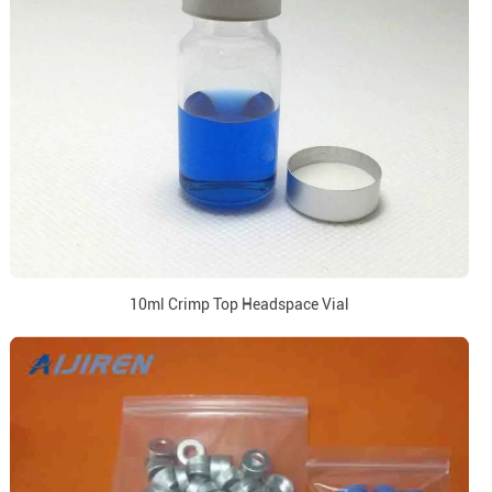
10ml Crimp Top Headspace Vial