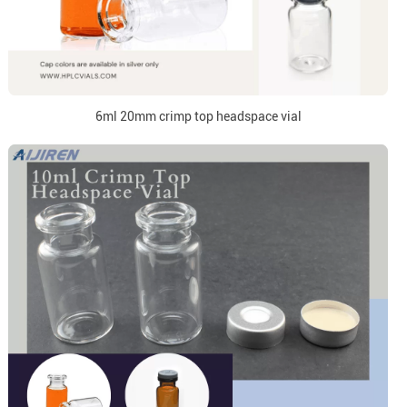
6ml 20mm crimp top headspace vial