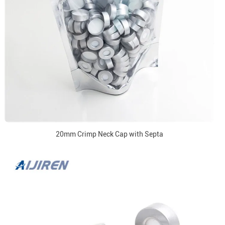
20mm Crimp Neck Cap with Septa