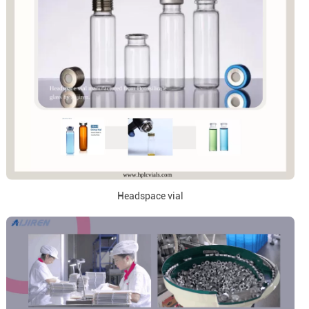
Headspace vial