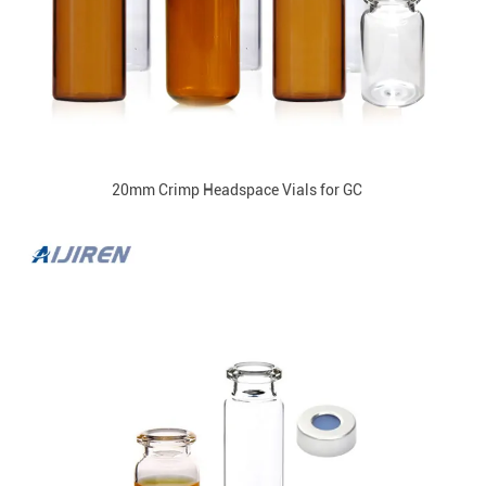
20mm Crimp Headspace Vials for GC