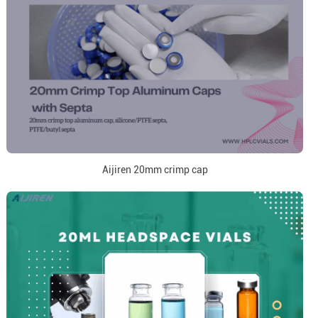
Aijiren 20mm crimp cap