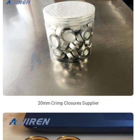
20mm Crimp Closures Supplier