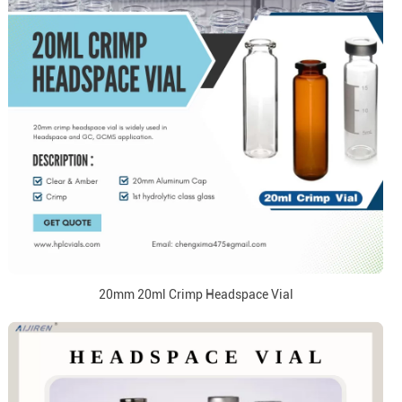
20mm 20ml Crimp Headspace Vial