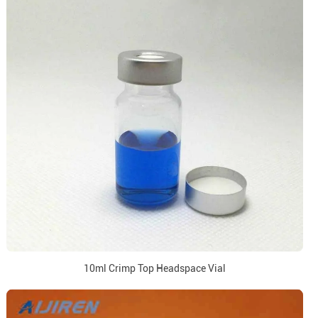
10ml Crimp Top Headspace Vial