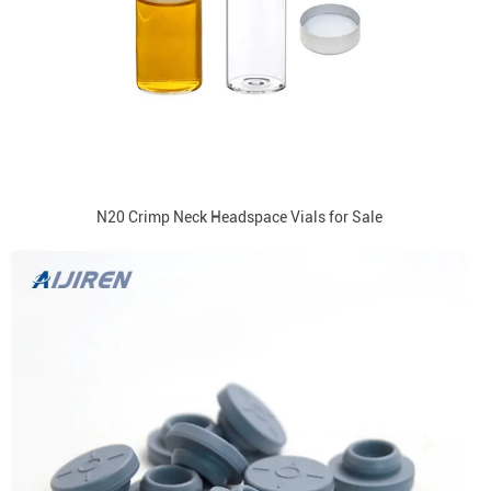
N20 Crimp Neck Headspace Vials for Sale