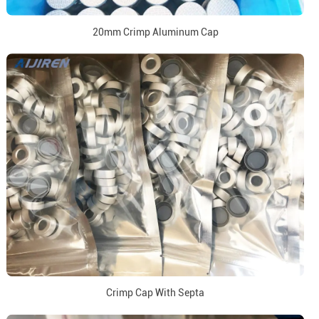
20mm Crimp Aluminum Cap
Crimp Cap With Septa