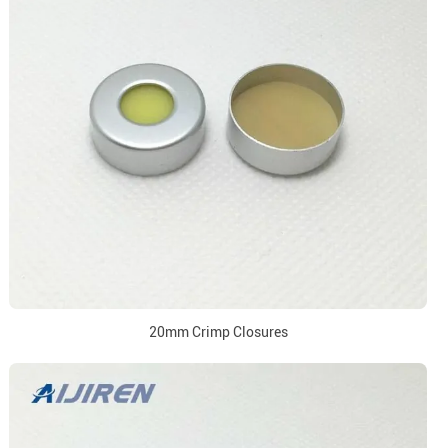
20mm Crimp Closures