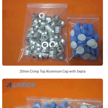
20mm Crimp Top Aluminum Cap with Septa