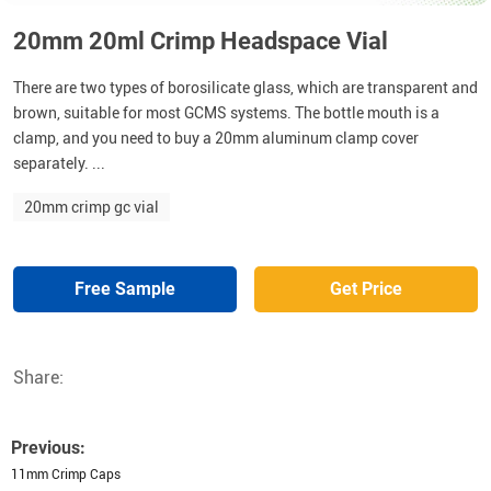
20mm 20ml Crimp Headspace Vial
There are two types of borosilicate glass, which are transparent and
brown, suitable for most GCMS systems. The bottle mouth is a
clamp, and you need to buy a 20mm aluminum clamp cover
separately. ...
20mm crimp gc vial
Free Sample
Get Price
Share:
Previous:
11mm Crimp Caps