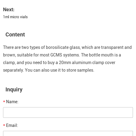
Next:
1ml micro vials
Content
There are two types of borosilicate glass, which are transparent and
brown, suitable for most GCMS systems. The bottle mouth is a
clamp, and you need to buy a 20mm aluminum clamp cover
separately. You can also use it to store samples.
Inquiry
*
Name:
*
Email: