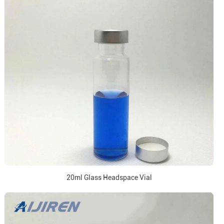
20ml Glass Headspace Vial