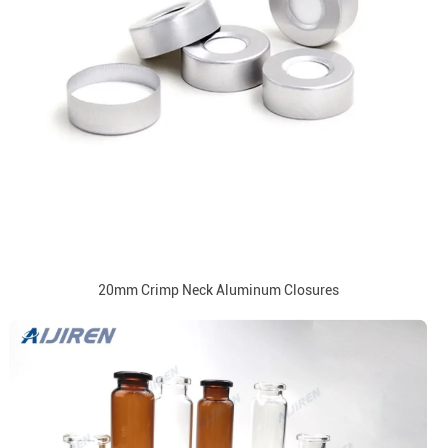
20mm Crimp Neck Aluminum Closures