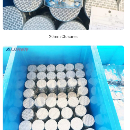
20mm Closures