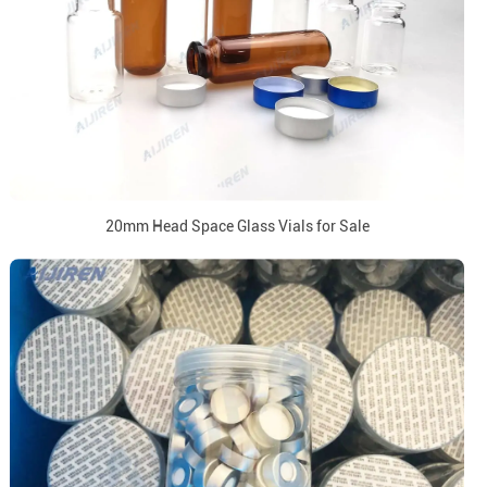
20mm Head Space Glass Vials for Sale