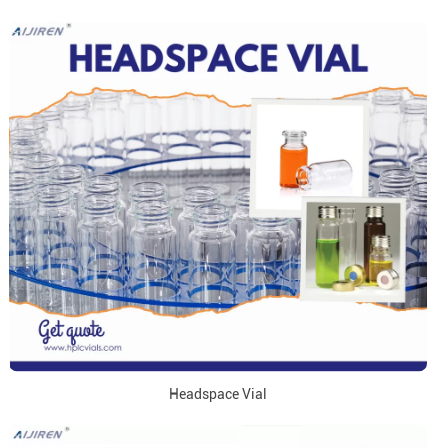
Headspace Vial