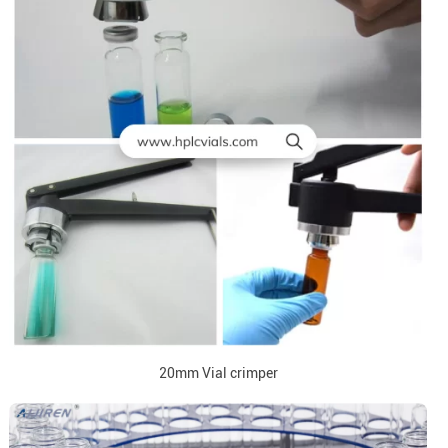
20mm Vial crimper