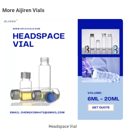
More Aijiren Vials
Headspace Vial