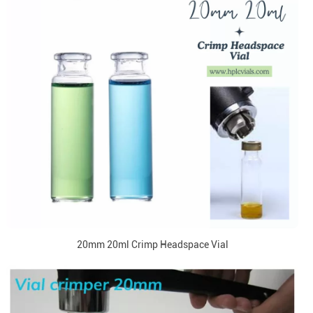
20mm 20ml Crimp Headspace Vial