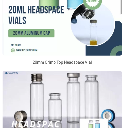
20mm Crimp Top Headspace Vial