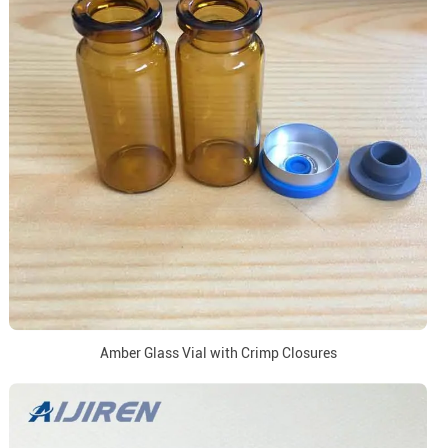
Amber Glass Vial with Crimp Closures