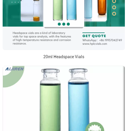
20ml Headspace Vials