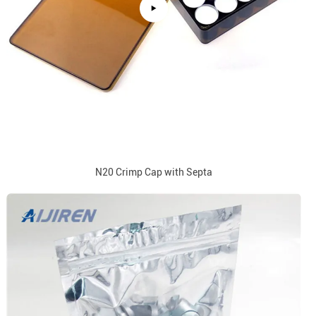
N20 Crimp Cap with Septa