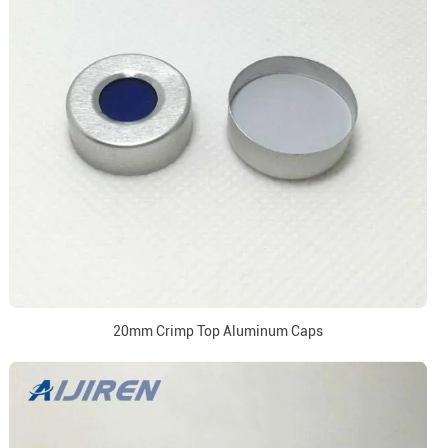
20mm Crimp Top Aluminum Caps