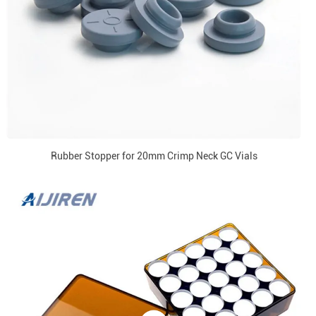
Rubber Stopper for 20mm Crimp Neck GC Vials