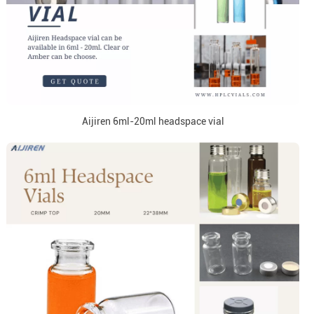
Aijiren 6ml-20ml headspace vial