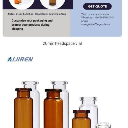
20mm headspace vial