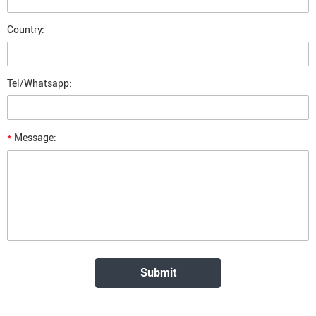
Country:
Tel/Whatsapp:
*
Message: