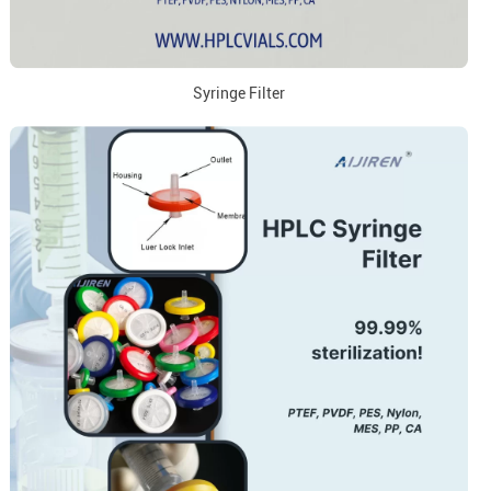
Syringe Filter