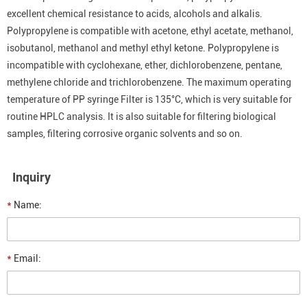
excellent chemical resistance to acids, alcohols and alkalis.
Polypropylene is compatible with acetone, ethyl acetate, methanol,
isobutanol, methanol and methyl ethyl ketone. Polypropylene is
incompatible with cyclohexane, ether, dichlorobenzene, pentane,
methylene chloride and trichlorobenzene. The maximum operating
temperature of PP syringe Filter is 135°C, which is very suitable for
routine HPLC analysis. It is also suitable for filtering biological
samples, filtering corrosive organic solvents and so on.
Inquiry
*
Name:
*
Email: