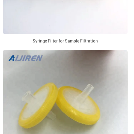
Syringe Filter for Sample Filtration