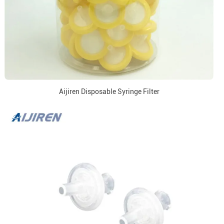
Aijiren Disposable Syringe Filter