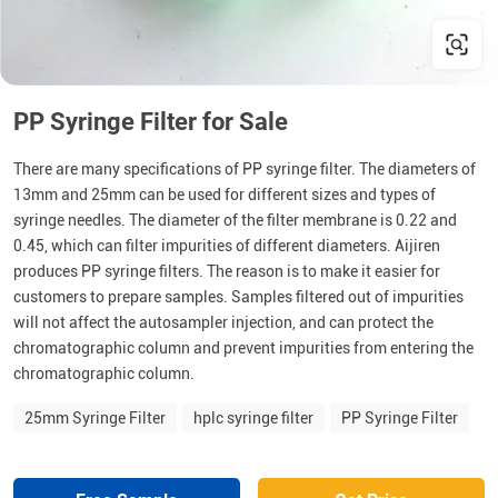
PP Syringe Filter for Sale
There are many specifications of PP syringe filter. The diameters of
13mm and 25mm can be used for different sizes and types of
syringe needles. The diameter of the filter membrane is 0.22 and
0.45, which can filter impurities of different diameters. Aijiren
produces PP syringe filters. The reason is to make it easier for
customers to prepare samples. Samples filtered out of impurities
will not affect the autosampler injection, and can protect the
chromatographic column and prevent impurities from entering the
chromatographic column.
25mm Syringe Filter
hplc syringe filter
PP Syringe Filter