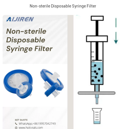
Non-sterile Disposable Syringe Filter