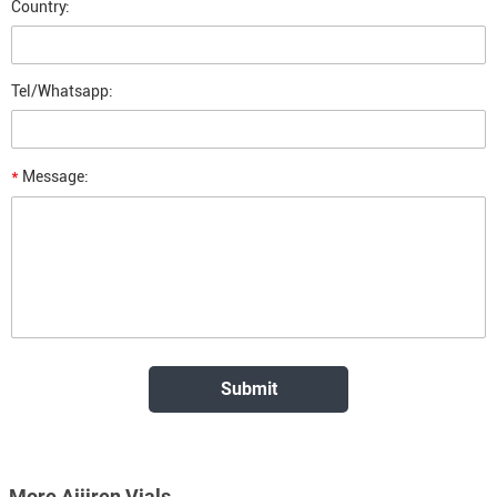
Country:
Tel/Whatsapp:
*
Message:
More Aijiren Vials