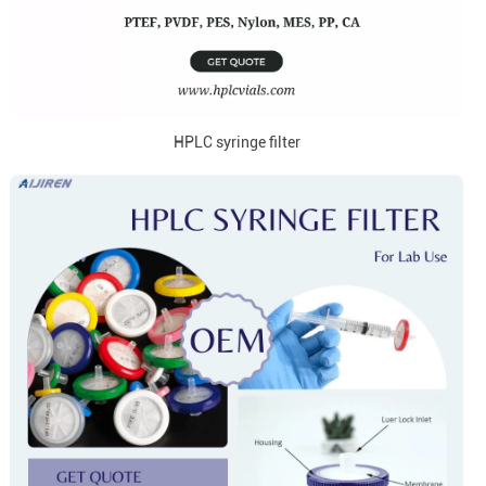
HPLC syringe filter