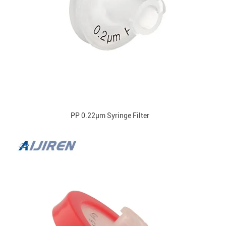
PP 0.22μm Syringe Filter