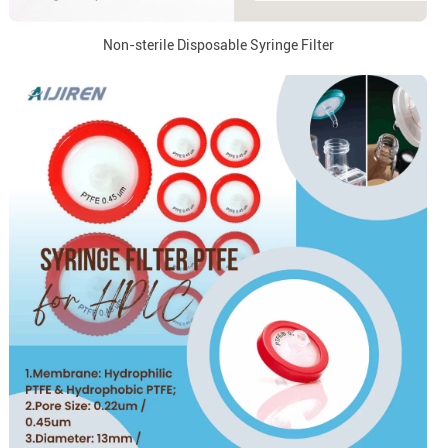
Non-sterile Disposable Syringe Filter