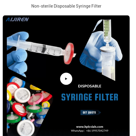
Non-sterile Disposable Syringe Filter