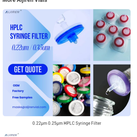
0.22μm 0.25μm HPLC Syringe Filter