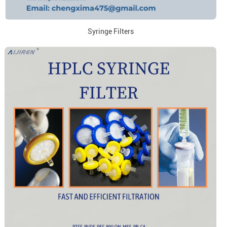
Syringe Filters