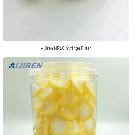
Aijiren HPLC Syringe Filter