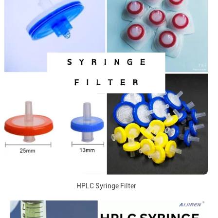
HPLC Syringe Filter