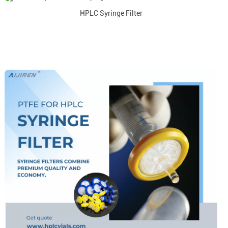
HPLC Syringe Filter