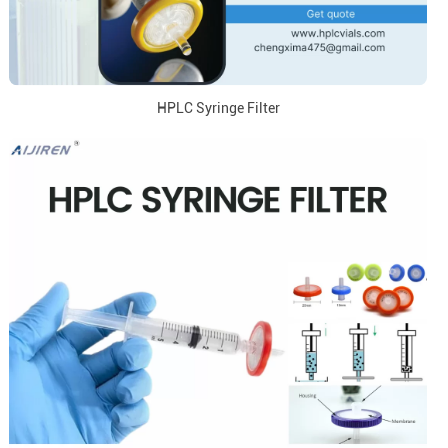
HPLC Syringe Filter