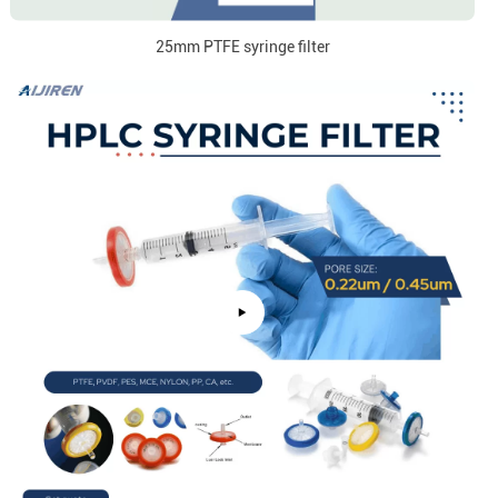
25mm PTFE syringe filter