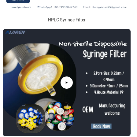
HPLC Syringe Filter