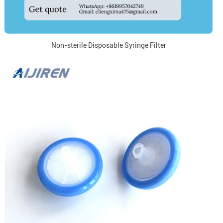
Non-sterile Disposable Syringe Filter