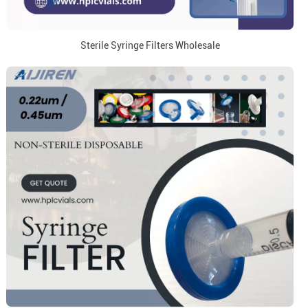
Sterile Syringe Filters Wholesale