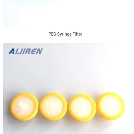
PES Syringe Filter