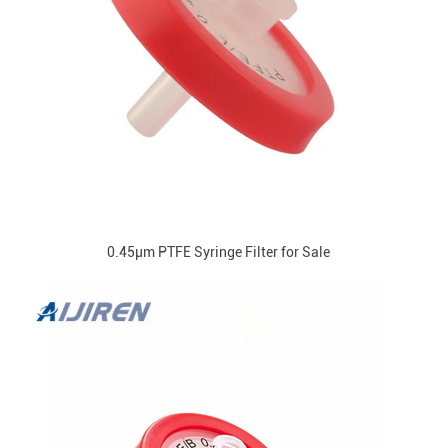
0.45μm PTFE Syringe Filter for Sale