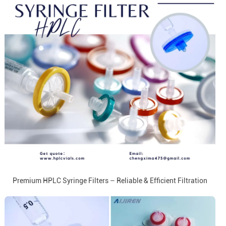
Premium HPLC Syringe Filters – Reliable & Efficient Filtration