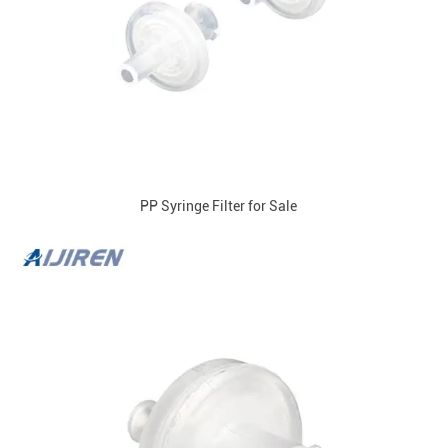
PP Syringe Filter for Sale