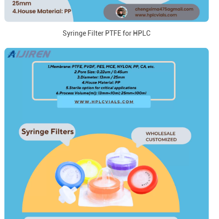
Syringe Filter PTFE for HPLC