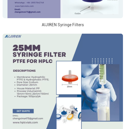
AIJIREN Syringe Filters