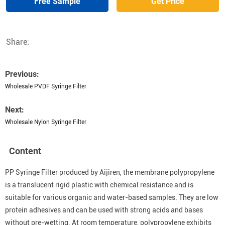
Free Sample
Get Price
Share:
Previous:
Wholesale PVDF Syringe Filter
Next:
Wholesale Nylon Syringe Filter
Content
PP Syringe Filter produced by Aijiren, the membrane polypropylene
is a translucent rigid plastic with chemical resistance and is
suitable for various organic and water-based samples. They are low
protein adhesives and can be used with strong acids and bases
without pre-wetting. At room temperature, polypropylene exhibits