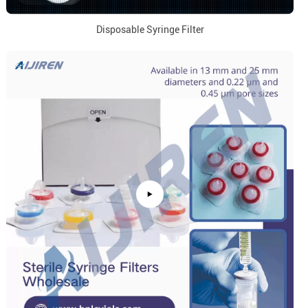
Disposable Syringe Filter