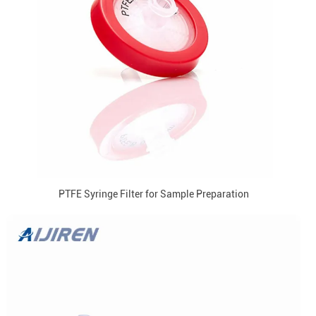
PTFE Syringe Filter for Sample Preparation