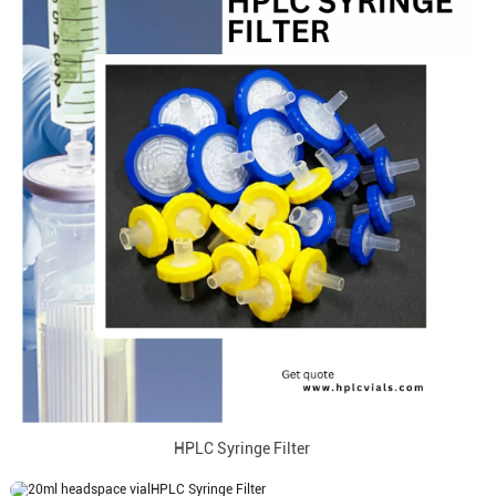
HPLC Syringe Filter