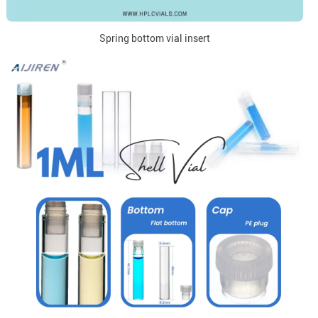
Spring bottom vial insert