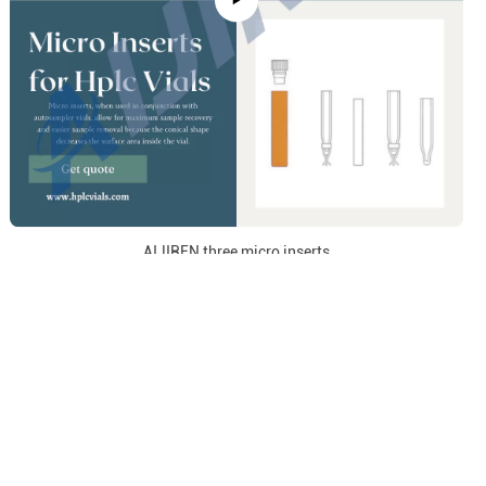
AIJIREN three micro inserts