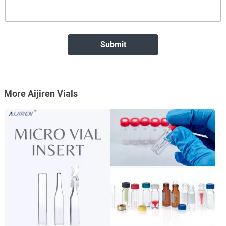
More Aijiren Vials