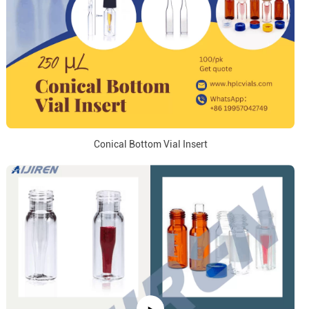
Conical Bottom Vial Insert