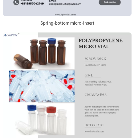
Spring-bottom micro-insert