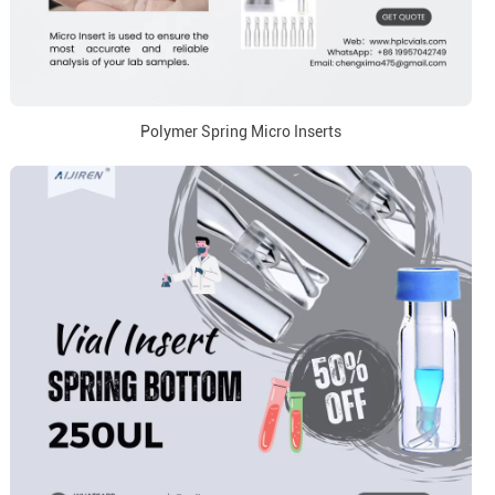
Polymer Spring Micro Inserts