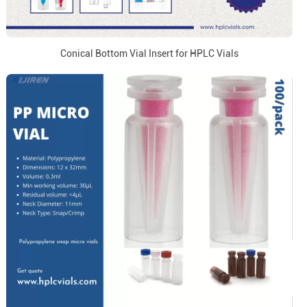
Conical Bottom Vial Insert for HPLC Vials