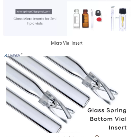
Micro Vial Insert