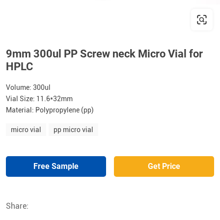
9mm 300ul PP Screw neck Micro Vial for
HPLC
Volume: 300ul
Vial Size: 11.6*32mm
Material: Polypropylene (pp)
micro vial
pp micro vial
Free Sample
Get Price
Share: