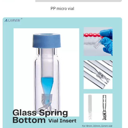
PP micro vial