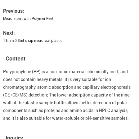
Previous:
Micro Insert with Polymer Feet
Next:
11mm 0.3ml snap micro vial plastic
Content
Polypropylene (PP) is a non-ionic material, chemically inert, and
does not contain heavy metals. It is very suitable for ion
chromatography, atomic absorption and capillary electrophoresis
(CE+CE/MS) detection; The lower adsorption capacity of the inner
wall of the plastic sample bottle allows better detection of polar
components such as proteins and amino acids in HPLC analysis,
and it is also suitable for water-soluble or pH-sensitive samples.
Inquiry