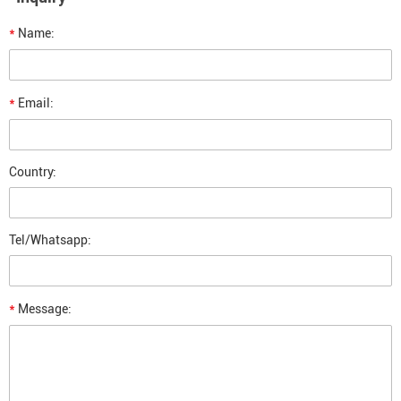
*
Name:
*
Email:
Country:
Tel/Whatsapp:
*
Message: