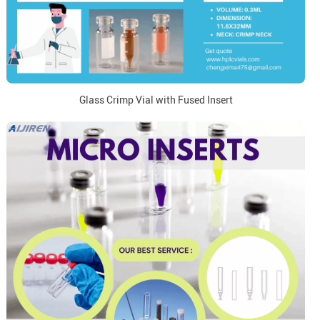
Glass Crimp Vial with Fused Insert