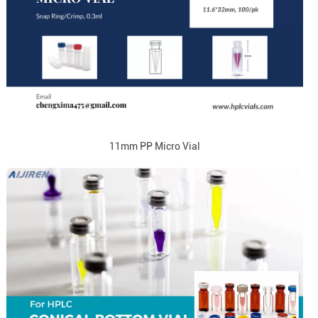
11mm PP Micro Vial