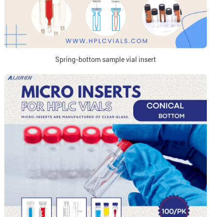
Spring-bottom sample vial insert