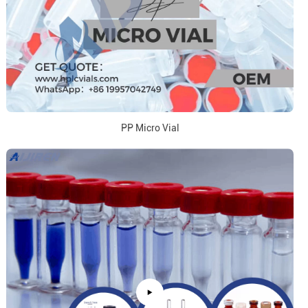
PP Micro Vial