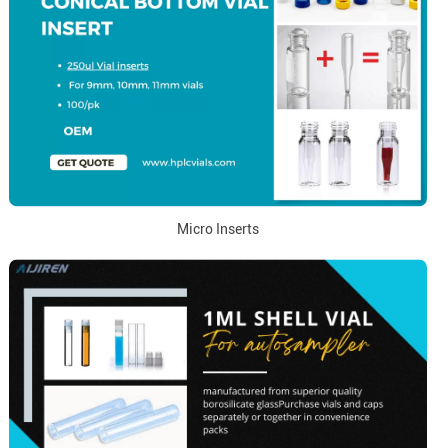
Micro Inserts