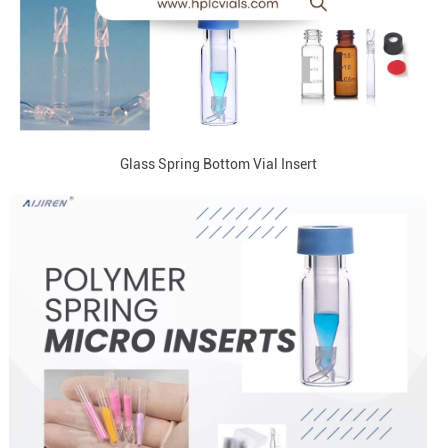
Glass Spring Bottom Vial Insert