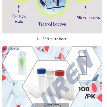
AIJIREN micro insert