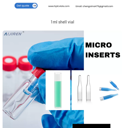
1ml shell vial