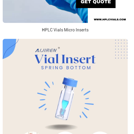
HPLC Vials Micro Inserts