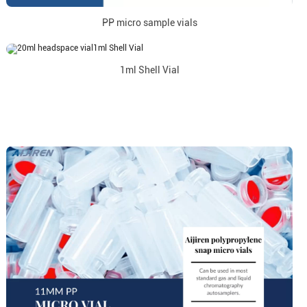
PP micro sample vials
1ml Shell Vial