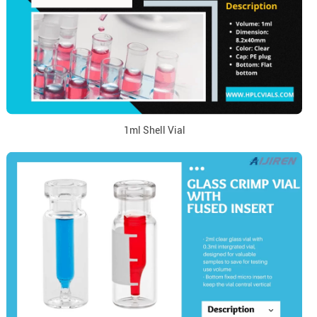
1ml Shell Vial