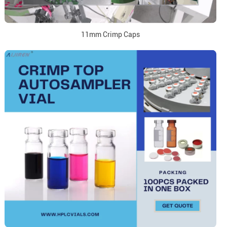
11mm Crimp Caps