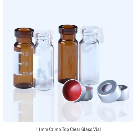
11mm Crimp Top Clear Glass Vial