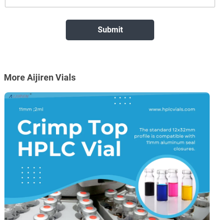
More Aijiren Vials