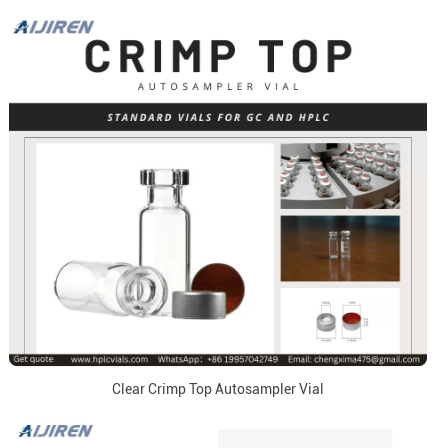
Clear Crimp Top Autosampler Vial