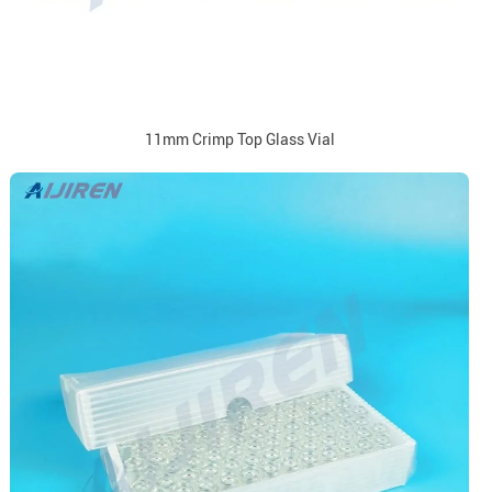
11mm Crimp Top Glass Vial