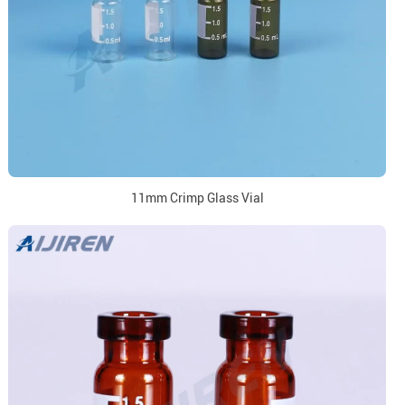
11mm Crimp Glass Vial