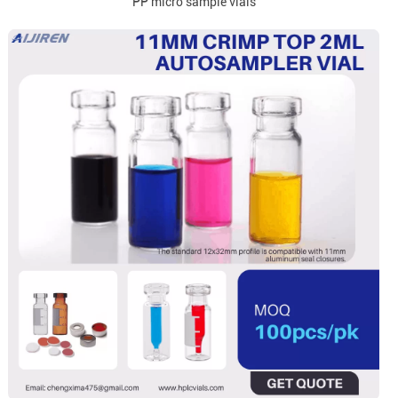
PP micro sample vials