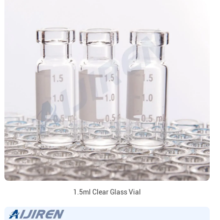
1.5ml Clear Glass Vial