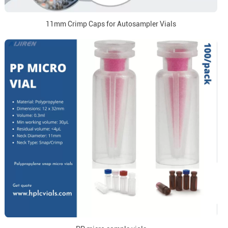
11mm Crimp Caps for Autosampler Vials