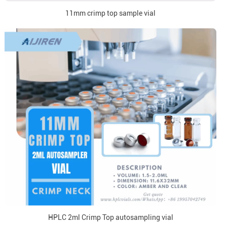
11mm crimp top sample vial
HPLC 2ml Crimp Top autosampling vial