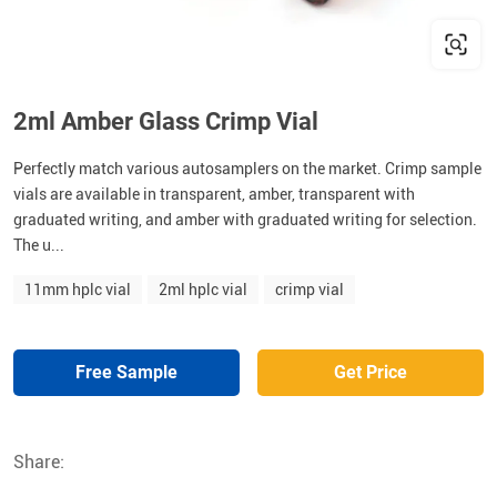
2ml Amber Glass Crimp Vial
Perfectly match various autosamplers on the market. Crimp sample
vials are available in transparent, amber, transparent with
graduated writing, and amber with graduated writing for selection.
The u...
11mm hplc vial
2ml hplc vial
crimp vial
Free Sample
Get Price
Share: