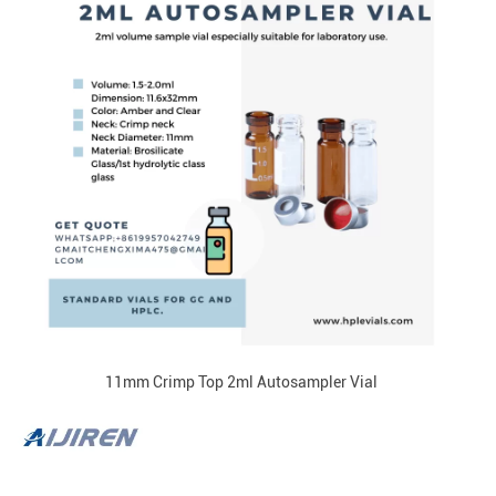
11mm Crimp Top 2ml Autosampler Vial