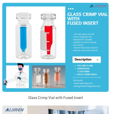
Glass Crimp Vial with Fused Insert