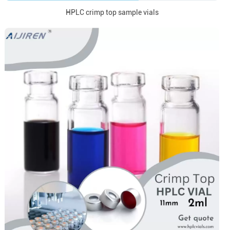
HPLC crimp top sample vials