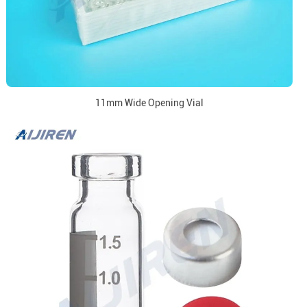
11mm Wide Opening Vial