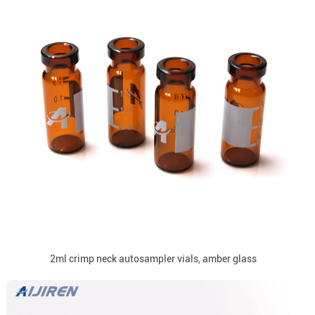
2ml crimp neck autosampler vials, amber glass