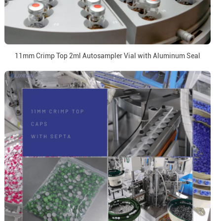
11mm Crimp Top 2ml Autosampler Vial with Aluminum Seal