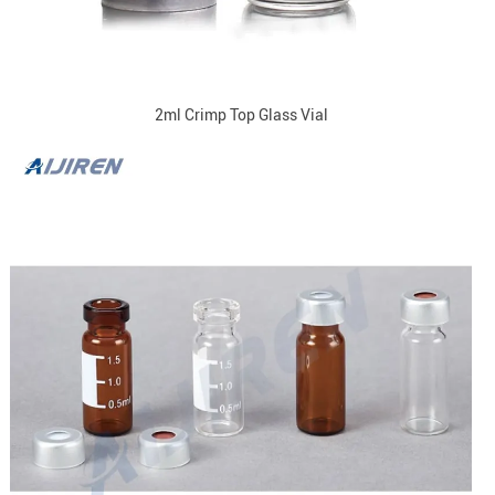
2ml Crimp Top Glass Vial