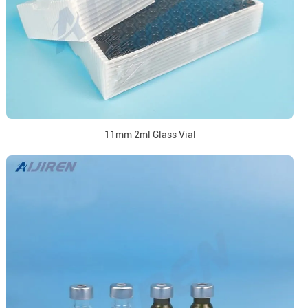
11mm 2ml Glass Vial