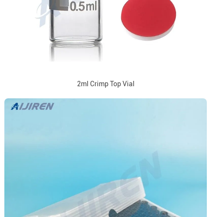
2ml Crimp Top Vial