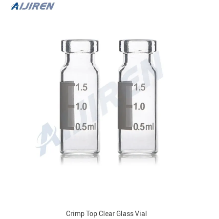
Crimp Top Clear Glass Vial