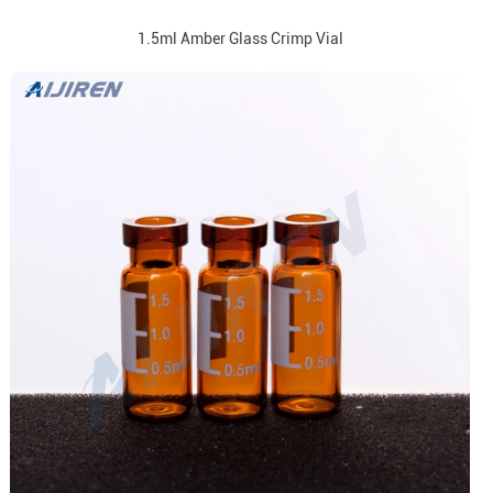
1.5ml Amber Glass Crimp Vial