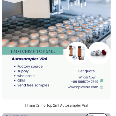
11mm Crimp Top 2ml Autosampler Vial