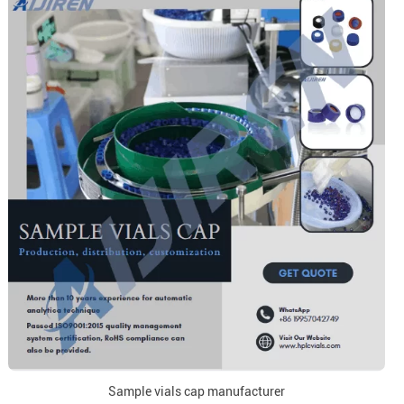
Sample vials cap manufacturer