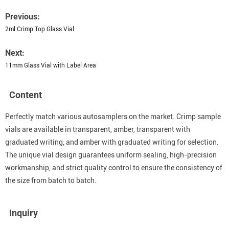
Previous:
2ml Crimp Top Glass Vial
Next:
11mm Glass Vial with Label Area
Content
Perfectly match various autosamplers on the market. Crimp sample
vials are available in transparent, amber, transparent with
graduated writing, and amber with graduated writing for selection.
The unique vial design guarantees uniform sealing, high-precision
workmanship, and strict quality control to ensure the consistency of
the size from batch to batch.
Inquiry