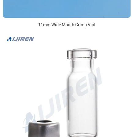
11mm Wide Mouth Crimp Vial