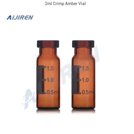
2ml Crimp Amber Vial