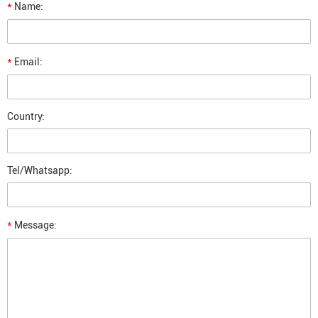
*
Name:
*
Email:
Country:
Tel/Whatsapp:
*
Message: