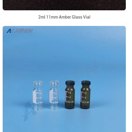
2ml 11mm Amber Glass Vial