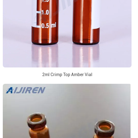
2ml Crimp Top Amber Vial