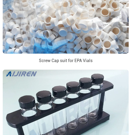
Screw Cap suit for EPA Vials