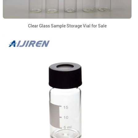
Clear Glass Sample Storage Vial for Sale