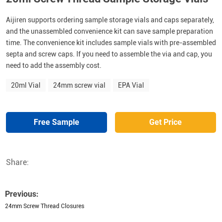
Aijiren supports ordering sample storage vials and caps separately,
and the unassembled convenience kit can save sample preparation
time. The convenience kit includes sample vials with pre-assembled
septa and screw caps. If you need to assemble the via and cap, you
need to add the assembly cost.
20ml Vial
24mm screw vial
EPA Vial
Free Sample
Get Price
Share:
Previous:
24mm Screw Thread Closures