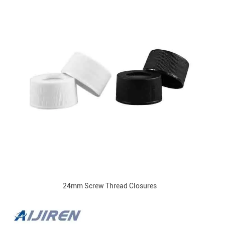
24mm Screw Thread Closures