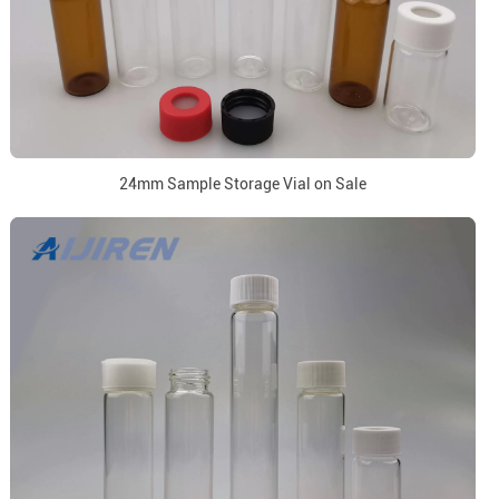
24mm Sample Storage Vial on Sale