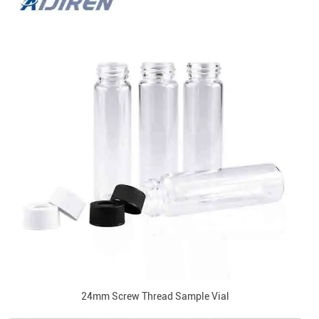
24mm Screw Thread Sample Vial