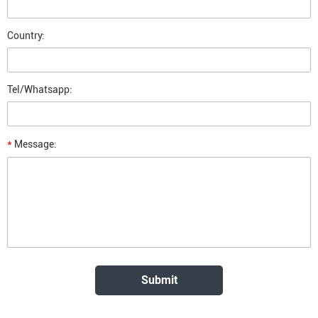
Country:
Tel/Whatsapp:
*
Message: