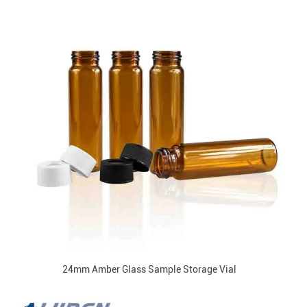
24mm Amber Glass Sample Storage Vial