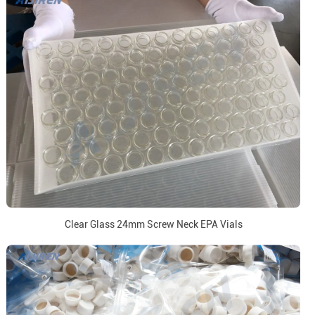
Clear Glass 24mm Screw Neck EPA Vials