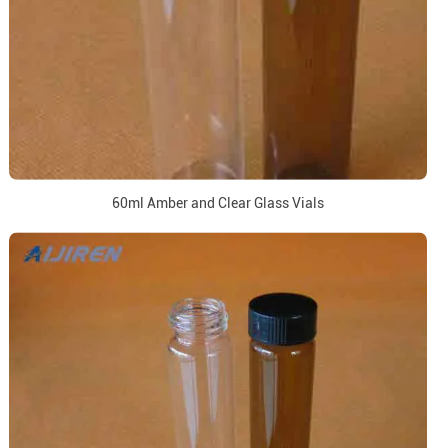
60ml Amber and Clear Glass Vials