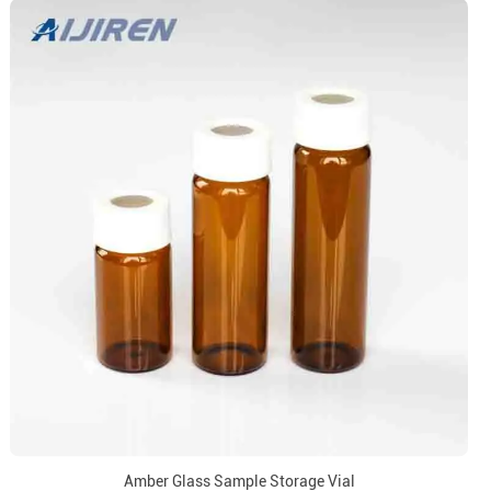
Amber Glass Sample Storage Vial