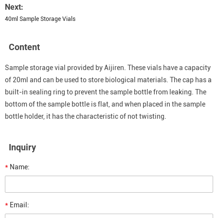
Next:
40ml Sample Storage Vials
Content
Sample storage vial provided by Aijiren. These vials have a capacity
of 20ml and can be used to store biological materials. The cap has a
built-in sealing ring to prevent the sample bottle from leaking. The
bottom of the sample bottle is flat, and when placed in the sample
bottle holder, it has the characteristic of not twisting.
Inquiry
*
Name:
*
Email: