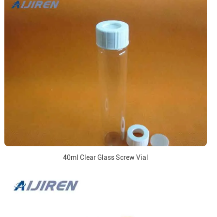
40ml Clear Glass Screw Vial