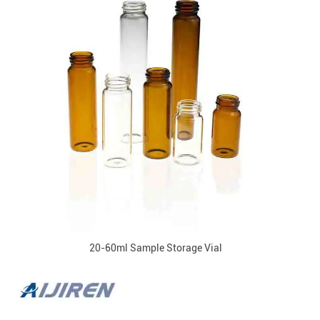
20-60ml Sample Storage Vial