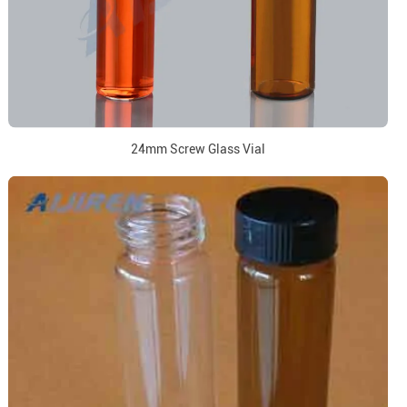
24mm Screw Glass Vial