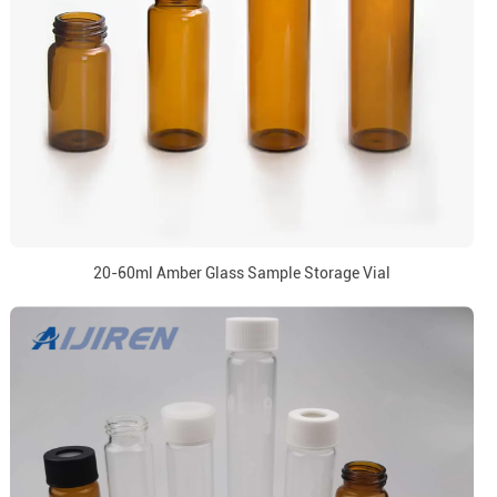
20-60ml Amber Glass Sample Storage Vial