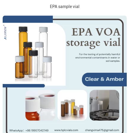
EPA sample vial