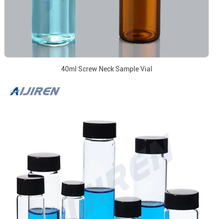
40ml Screw Neck Sample Vial