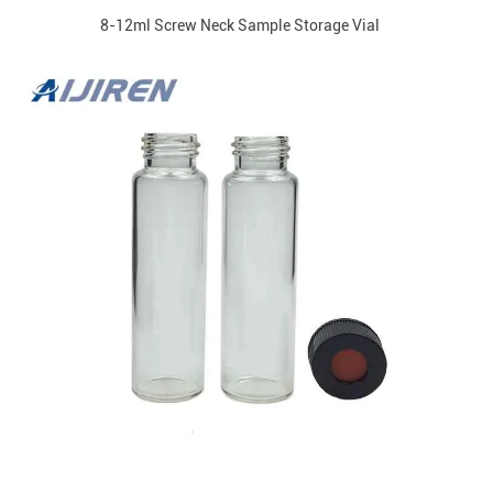
8-12ml Screw Neck Sample Storage Vial