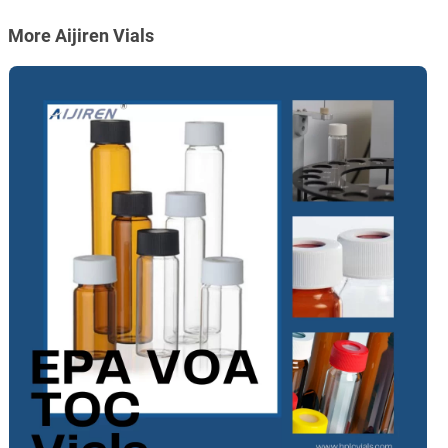
More Aijiren Vials