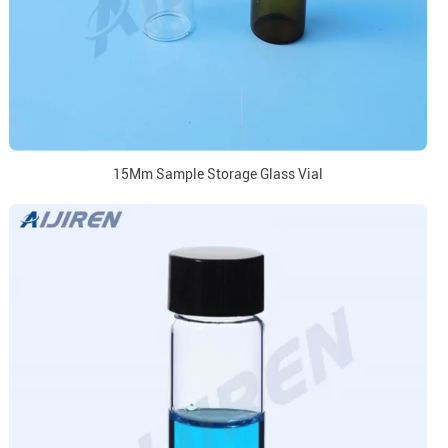
15Mm Sample Storage Glass Vial