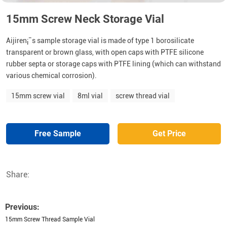
15mm Screw Neck Storage Vial
Aijiren¡¯s sample storage vial is made of type 1 borosilicate
transparent or brown glass, with open caps with PTFE silicone
rubber septa or storage caps with PTFE lining (which can withstand
various chemical corrosion).
15mm screw vial
8ml vial
screw thread vial
Free Sample
Get Price
Share:
Previous:
15mm Screw Thread Sample Vial