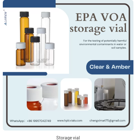
Storage vial