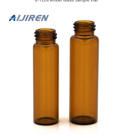
8-12ml Amber Glass Sample Vial