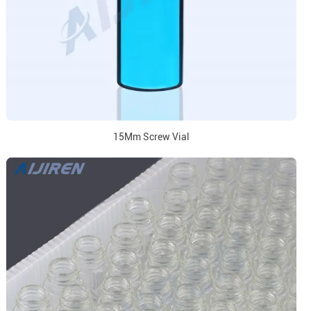
15Mm Screw Vial