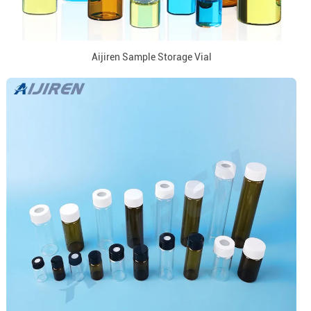
Aijiren Sample Storage Vial