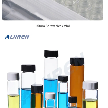
15mm Screw Neck Vial