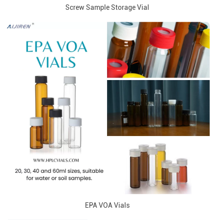
Screw Sample Storage Vial
EPA VOA Vials