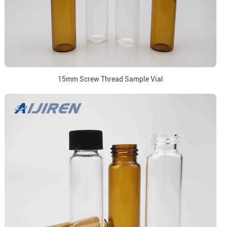
15mm Screw Thread Sample Vial