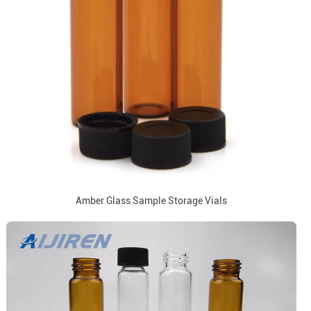
Amber Glass Sample Storage Vials