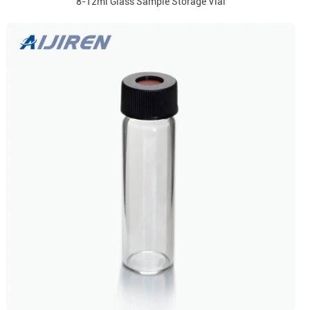
8-12ml Glass Sample Storage Vial