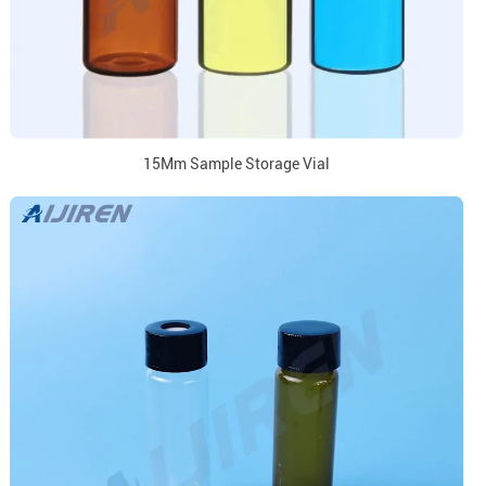
15Mm Sample Storage Vial