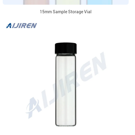
15mm Sample Storage Vial