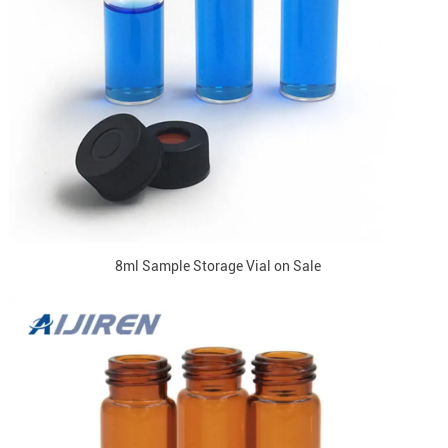
8ml Sample Storage Vial on Sale