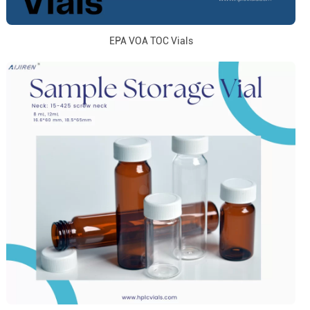
EPA VOA TOC Vials