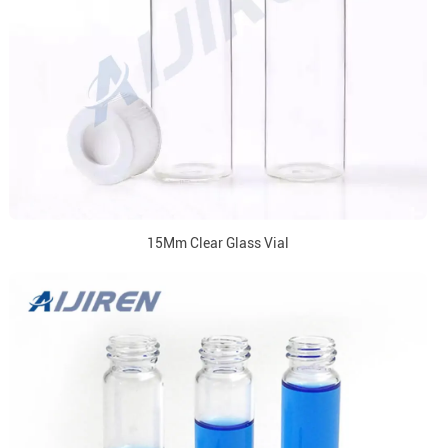
15Mm Clear Glass Vial