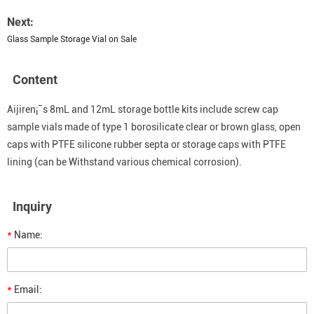
Next:
Glass Sample Storage Vial on Sale
Content
Aijiren¡¯s 8mL and 12mL storage bottle kits include screw cap
sample vials made of type 1 borosilicate clear or brown glass, open
caps with PTFE silicone rubber septa or storage caps with PTFE
lining (can be Withstand various chemical corrosion).
Inquiry
*
Name:
*
Email: