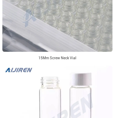
15Mm Screw Neck Vial