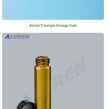
Aijiren’S Sample Storage Vials