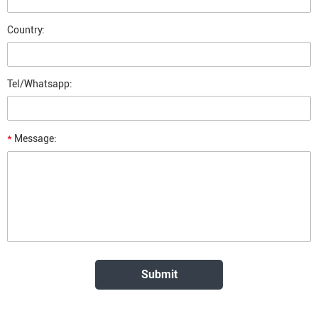
Country:
Tel/Whatsapp:
*
Message: