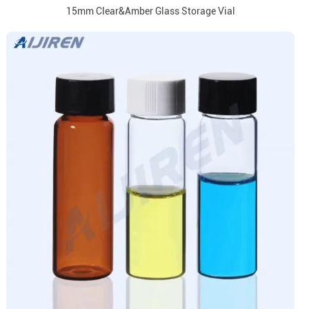
15mm Clear&Amber Glass Storage Vial