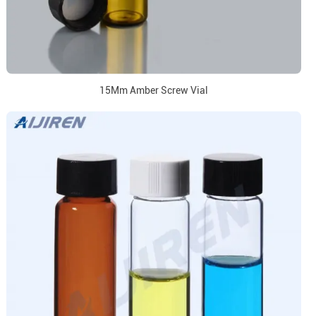
15Mm Amber Screw Vial