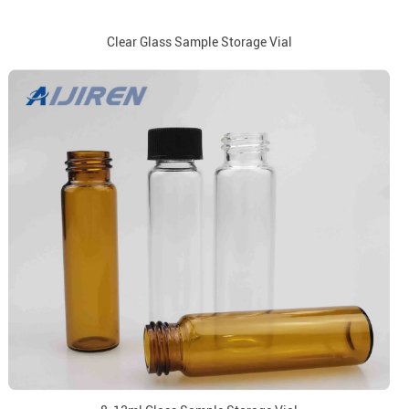
Clear Glass Sample Storage Vial