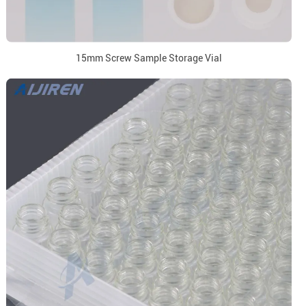
15mm Screw Sample Storage Vial