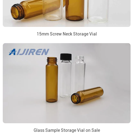
15mm Screw Neck Storage Vial
Glass Sample Storage Vial on Sale