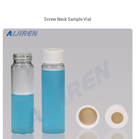
Screw Neck Sample Vial